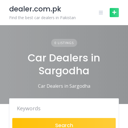
Skip
dealer.com.pk
to
content
Find the best car dealers in Pakistan
0 LISTINGS
Car Dealers in
Sargodha
Car Dealers in Sargodha
Search