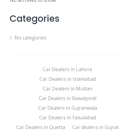
No archives to show.
Categories
No categories
Car Dealers in Lahore
Car Dealers in Islamabad
Car Dealers in Multan
Car Dealers in Rawalpindi
Car Dealers in Gujranwala
Car Dealers in Faisalabad
Car Dealers in Quetta
Car dealers in Gujrat