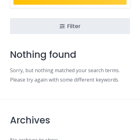
Filter
Nothing found
Sorry, but nothing matched your search terms.
Please try again with some different keywords.
Archives