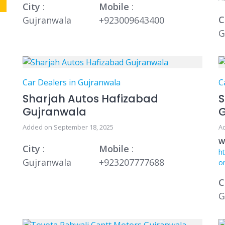
City
:
Mobile
:
C
Gujranwala
+923009643400
G
Car Dealers in Gujranwala
C
Sharjah Autos Hafizabad
S
Gujranwala
Added on September 18, 2025
A
W
City
:
Mobile
:
h
Gujranwala
+923207777688
o
C
G