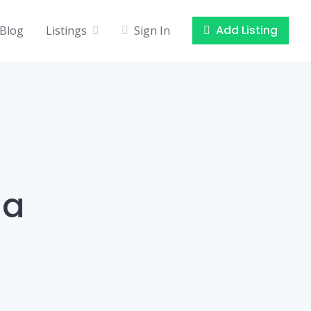
Add Listing
Blog
Listings
Sign In
la