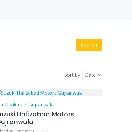
Search
Sort by
ar Dealers in Gujranwala
uzuki Hafizabad Motors
Gujranwala
dded on September 18, 2025