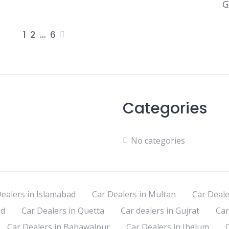
G
1
2
…
6
Posts
pagination
Categories
No categories
ealers in Islamabad
Car Dealers in Multan
Car Deale
ad
Car Dealers in Quetta
Car dealers in Gujrat
Car
Car Dealers in Bahawalpur
Car Dealers in Jhelum