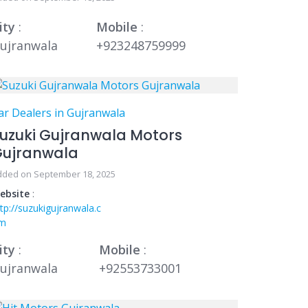
ity
:
Mobile
:
ujranwala
+923248759999
ar Dealers in Gujranwala
uzuki Gujranwala Motors
Gujranwala
dded on September 18, 2025
ebsite
:
ttp://suzukigujranwala.c
m
ity
:
Mobile
:
ujranwala
+92553733001