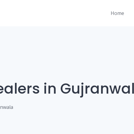
Home
ealers in Gujranwa
anwala