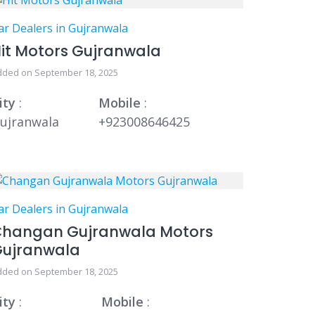
ar Dealers in Gujranwala
it Motors Gujranwala
dded on September 18, 2025
ity
:
Mobile
:
ujranwala
+923008646425
ar Dealers in Gujranwala
hangan Gujranwala Motors
Gujranwala
dded on September 18, 2025
ity
:
Mobile
: