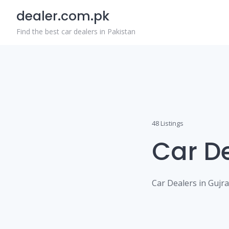
Skip
dealer.com.pk
to
content
Find the best car dealers in Pakistan
48 Listings
Car D
Car Dealers in Gujr