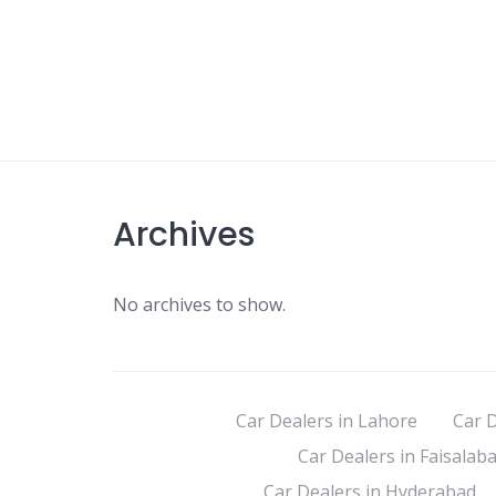
Archives
No archives to show.
Car Dealers in Lahore
Car D
Car Dealers in Faisalab
Car Dealers in Hyderabad