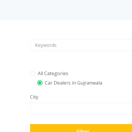
All Categories
Car Dealers in Gujranwala
City
Filter