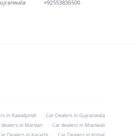
ujranwala
+92553836500
rs in Rawalpindi
Car Dealers in Gujranwala
 dealers in Mardan
Car dealers in Mianwali
Car Dealers in Karachi
Car Dealers in Kohat