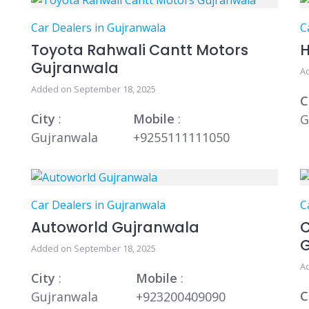
Car Dealers in Gujranwala
C
Toyota Rahwali Cantt Motors
H
Gujranwala
A
Added on September 18, 2025
C
City
:
Mobile
:
G
Gujranwala
+9255111111050
Car Dealers in Gujranwala
C
Autoworld Gujranwala
C
Added on September 18, 2025
A
City
:
Mobile
:
C
Gujranwala
+923200409090