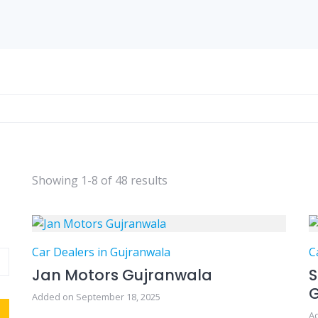
Showing 1-8 of 48 results
Car Dealers in Gujranwala
C
Jan Motors Gujranwala
S
Added on September 18, 2025
A