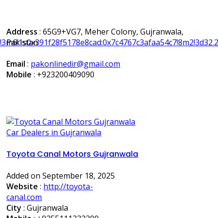
Address
: 65G9+VG7, Meher Colony, Gujranwala,
7!3m6!1s0x391f28f5178e8cad:0x7c4767c3afaa54c7!8m2!3d3
Pakistan
Email
:
pakonlinedir@gmail.com
Mobile
:
+923200409090
Car Dealers in Gujranwala
Toyota Canal Motors Gujranwala
Added on September 18, 2025
Website
:
http://toyota-
canal.com
City
: Gujranwala