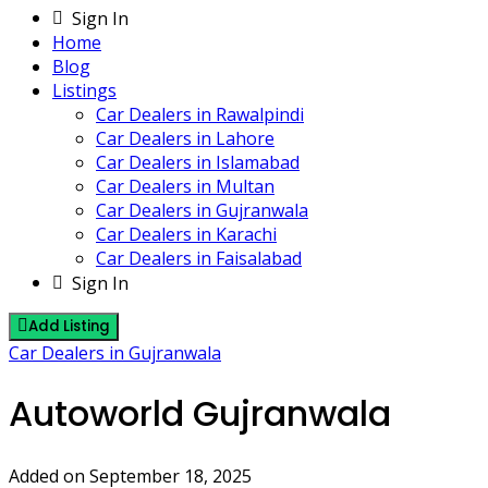
Sign In
Home
Blog
Listings
Car Dealers in Rawalpindi
Car Dealers in Lahore
Car Dealers in Islamabad
Car Dealers in Multan
Car Dealers in Gujranwala
Car Dealers in Karachi
Car Dealers in Faisalabad
Sign In
Add Listing
Car Dealers in Gujranwala
Autoworld Gujranwala
Added on September 18, 2025