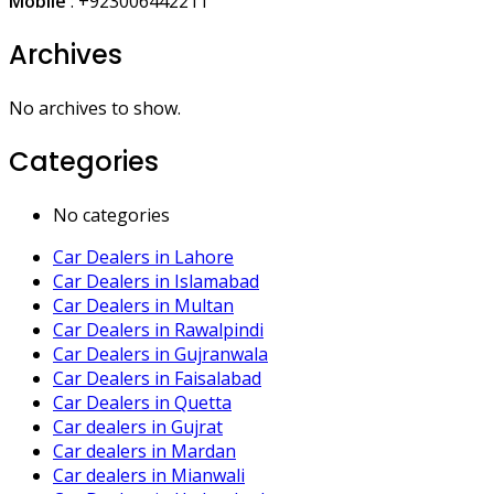
Mobile
:
+923006442211
Archives
No archives to show.
Categories
No categories
Car Dealers in Lahore
Car Dealers in Islamabad
Car Dealers in Multan
Car Dealers in Rawalpindi
Car Dealers in Gujranwala
Car Dealers in Faisalabad
Car Dealers in Quetta
Car dealers in Gujrat
Car dealers in Mardan
Car dealers in Mianwali