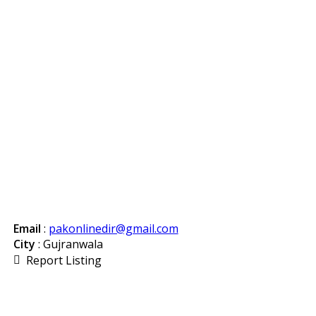
Email
:
pakonlinedir@gmail.com
City
: Gujranwala
Report Listing