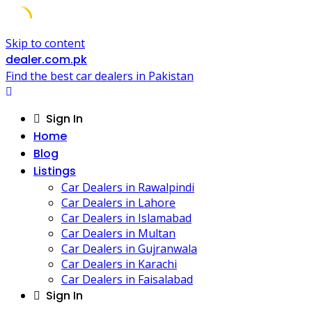
Skip to content
dealer.com.pk
Find the best car dealers in Pakistan
Sign In
Home
Blog
Listings
Car Dealers in Rawalpindi
Car Dealers in Lahore
Car Dealers in Islamabad
Car Dealers in Multan
Car Dealers in Gujranwala
Car Dealers in Karachi
Car Dealers in Faisalabad
Sign In