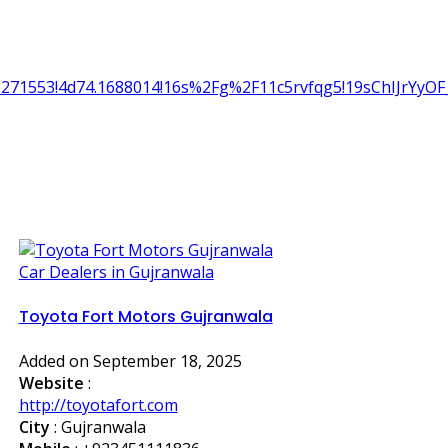
2.2271553!4d74.1688014!16s%2Fg%2F11c5rvfqg5!19sChIJrY
Car Dealers in Gujranwala
Toyota Fort Motors Gujranwala
Added on September 18, 2025
Website
:
http://toyotafort.com
City
: Gujranwala