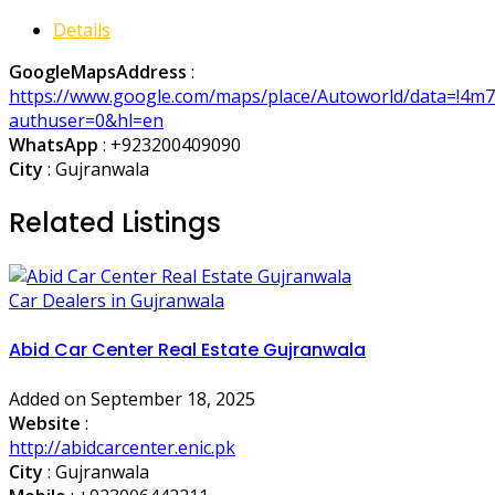
Details
GoogleMapsAddress
:
https://www.google.com/maps/place/Autoworld/data=!4m
authuser=0&hl=en
WhatsApp
:
+923200409090
City
: Gujranwala
Related Listings
Car Dealers in Gujranwala
Abid Car Center Real Estate Gujranwala
Added on September 18, 2025
Website
:
http://abidcarcenter.enic.pk
City
: Gujranwala