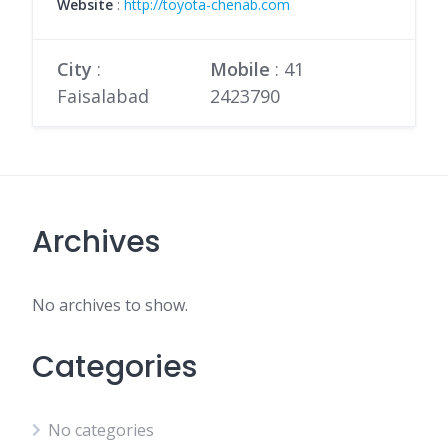
Website
:
http://toyota-chenab.com
City
:
Mobile
:
41
Faisalabad
2423790
Archives
No archives to show.
Categories
No categories