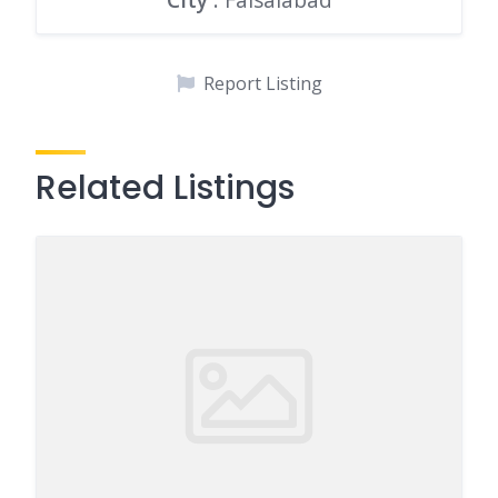
Report Listing
Related Listings