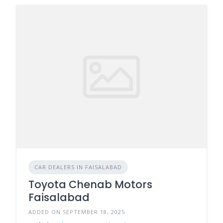
CAR DEALERS IN FAISALABAD
Toyota Chenab Motors
Faisalabad
ADDED ON SEPTEMBER 18, 2025