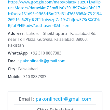
https://www.google.com/maps/place/Isuzu+Lyalllp
ur+Motors/data=!4m7!3m6!1s0x391897b4de3b017
b:0xdca151d93c9ff68d!8m2!3d31.4768636!4d73.2194
269!16s%2Fg%2F11rdvvzp7z!19sChIJewE73rSXGDk
RjfafPNlRodw?authuser=0&hl=en
Address
: Lahore - Sheikhupura - Faisalabad Rd,
near Toll Plaza, Gutwala, Faisalabad, 38000,
Pakistan
WhatsApp
:
+92 310 8887383
Email
:
pakonlinedir@gmail.com
City
: Faisalabad
Mobile
:
310 8887383
Email
:
pakonlinedir@gmail.com
City
: Faisalabad