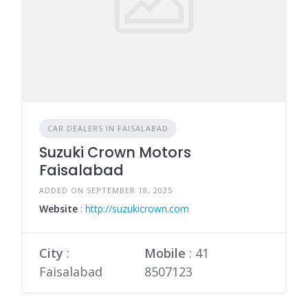
CAR DEALERS IN FAISALABAD
Suzuki Crown Motors
Faisalabad
ADDED ON SEPTEMBER 18, 2025
Website
:
http://suzukicrown.com
City
:
Mobile
:
41
Faisalabad
8507123