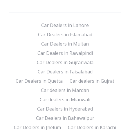
Car Dealers in Lahore
Car Dealers in Islamabad
Car Dealers in Multan
Car Dealers in Rawalpindi
Car Dealers in Gujranwala
Car Dealers in Faisalabad
Car Dealers in Quetta
Car dealers in Gujrat
Car dealers in Mardan
Car dealers in Mianwali
Car Dealers in Hyderabad
Car Dealers in Bahawalpur
Car Dealers in Jhelum
Car Dealers in Karachi