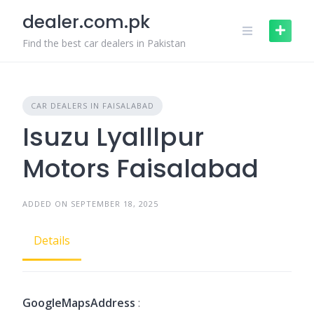
Skip
dealer.com.pk
to
content
Find the best car dealers in Pakistan
CAR DEALERS IN FAISALABAD
Isuzu Lyalllpur
Motors Faisalabad
ADDED ON SEPTEMBER 18, 2025
Details
GoogleMapsAddress
: