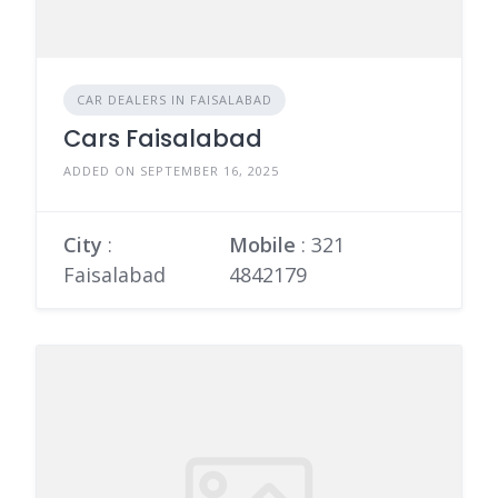
CAR DEALERS IN FAISALABAD
Cars Faisalabad
ADDED ON SEPTEMBER 16, 2025
City
:
Mobile
:
321
Faisalabad
4842179