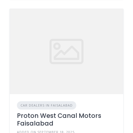
CAR DEALERS IN FAISALABAD
Proton West Canal Motors
Faisalabad
ADDED ON SEPTEMBER 18, 2025