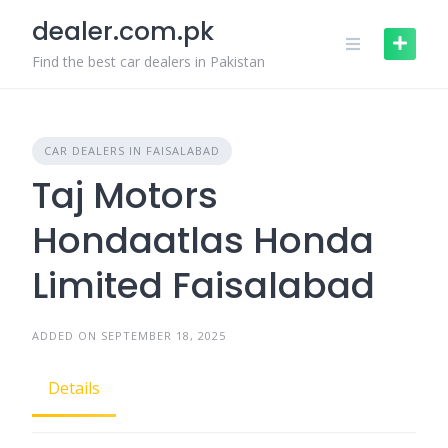
Skip
dealer.com.pk
to
content
Find the best car dealers in Pakistan
CAR DEALERS IN FAISALABAD
Taj Motors
Hondaatlas Honda
Limited Faisalabad
ADDED ON SEPTEMBER 18, 2025
Details