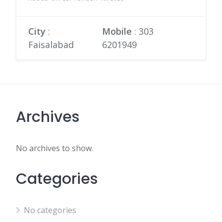
City
:
Mobile
:
303
Faisalabad
6201949
Archives
No archives to show.
Categories
No categories