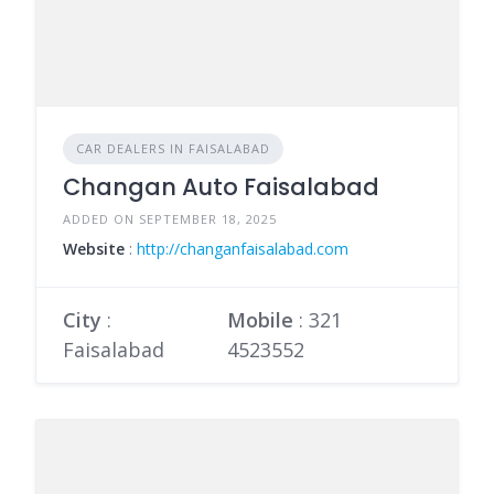
CAR DEALERS IN FAISALABAD
Changan Auto Faisalabad
ADDED ON SEPTEMBER 18, 2025
Website
:
http://changanfaisalabad.com
City
:
Mobile
:
321
Faisalabad
4523552