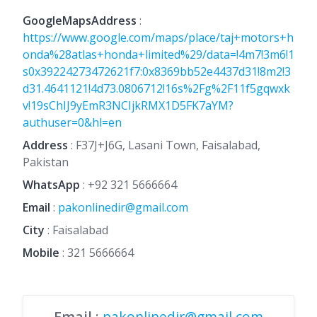
GoogleMapsAddress
:
https://www.google.com/maps/place/taj+motors+h
onda%28atlas+honda+limited%29/data=!4m7!3m6!1
s0x39224273472621f7:0x8369bb52e4437d31!8m2!3
d31.4641121!4d73.0806712!16s%2Fg%2F11f5gqwxk
v!19sChIJ9yEmR3NCIjkRMX1D5FK7aYM?
authuser=0&hl=en
Address
: F37J+J6G, Lasani Town, Faisalabad,
Pakistan
WhatsApp
:
+92 321 5666664
Email
:
pakonlinedir@gmail.com
City
: Faisalabad
Mobile
:
321 5666664
Email
:
pakonlinedir@gmail.com