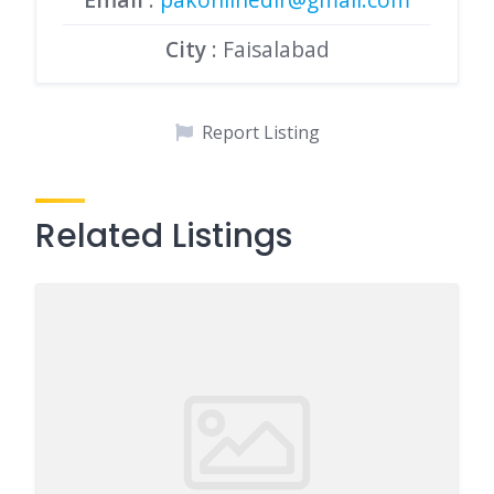
City
: Faisalabad
Report Listing
Related Listings