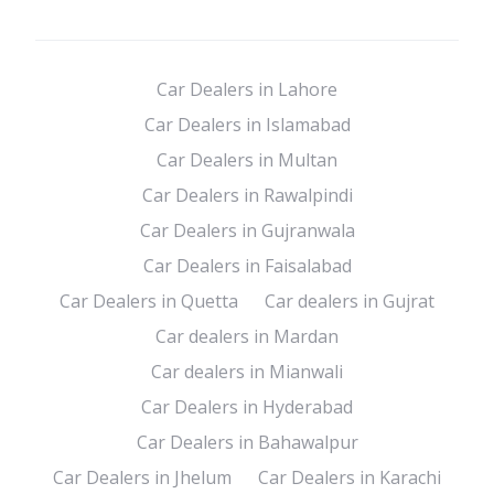
Car Dealers in Lahore
Car Dealers in Islamabad
Car Dealers in Multan
Car Dealers in Rawalpindi
Car Dealers in Gujranwala
Car Dealers in Faisalabad
Car Dealers in Quetta
Car dealers in Gujrat
Car dealers in Mardan
Car dealers in Mianwali
Car Dealers in Hyderabad
Car Dealers in Bahawalpur
Car Dealers in Jhelum
Car Dealers in Karachi