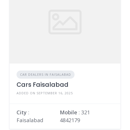
CAR DEALERS IN FAISALABAD
Cars Faisalabad
ADDED ON SEPTEMBER 16, 2025
City
:
Mobile
:
321
Faisalabad
4842179