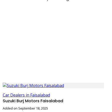
Car Dealers in Faisalabad
Suzuki Burj Motors Faisalabad
Added on September 18, 2025