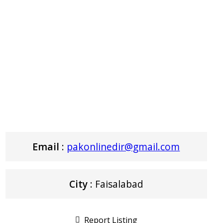
Email
:
pakonlinedir@gmail.com
City
: Faisalabad
Report Listing