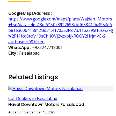
GoogleMapsAddress
:
https://www.google.com/maps/place/Wajdan+Motors
+Fsd/data=!4m7!3m6!1s0x3922693cbff65841:0x4954e6
b81e360641!8m2!3d31.4170352!4d73.1162295!16s%2Fg
%2F11fcq8tcfy!19sChIJQVj2vzxpIjkRQQY2HrjmVEk?
authuser=0&hl=en
WhatsApp
:
+923247718001
City
: Faisalabad
Related Listings
Car Dealers in Faisalabad
Haval Downtown Motors Faisalabad
Added on September 18, 2025