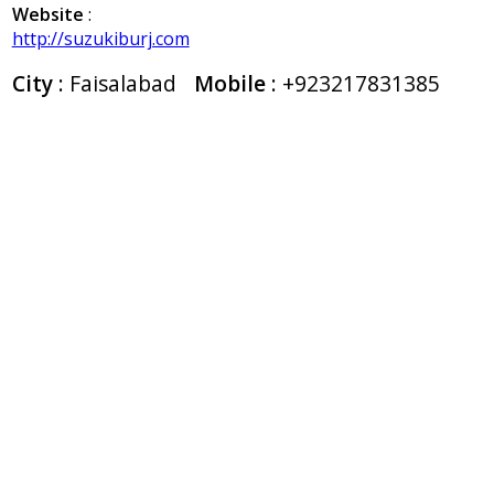
Website
:
http://suzukiburj.com
City
: Faisalabad
Mobile
:
+923217831385