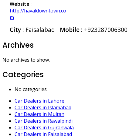
Website
:
http://havaldowntown.co
m
City
: Faisalabad
Mobile
:
+923287006300
Archives
No archives to show.
Categories
No categories
Car Dealers in Lahore
Car Dealers in Islamabad
Car Dealers in Multan
Car Dealers in Rawalpindi
Car Dealers in Gujranwala
Car Dealers in Faisalabad