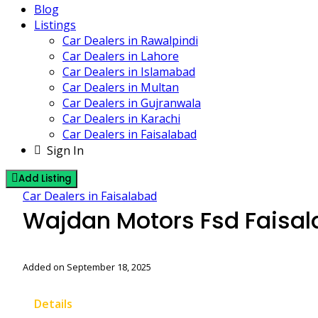
Blog
Listings
Car Dealers in Rawalpindi
Car Dealers in Lahore
Car Dealers in Islamabad
Car Dealers in Multan
Car Dealers in Gujranwala
Car Dealers in Karachi
Car Dealers in Faisalabad
Sign In
Add Listing
Car Dealers in Faisalabad
Wajdan Motors Fsd Faisa
Added on September 18, 2025
Details