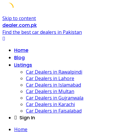
Skip to content
dealer.com.pk
Find the best car dealers in Pakistan
Home
Blog
Listings
Car Dealers in Rawalpindi
Car Dealers in Lahore
Car Dealers in Islamabad
Car Dealers in Multan
Car Dealers in Gujranwala
Car Dealers in Karachi
Car Dealers in Faisalabad
Sign In
Home