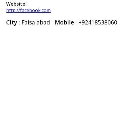
Website
:
http://facebook.com
City
: Faisalabad
Mobile
:
+92418538060