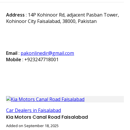
Address
: 14P Kohinoor Rd, adjacent Pasban Tower,
Kohinoor City Faisalabad, 38000, Pakistan
Email
:
pakonlinedir@gmail.com
Mobile
:
+923247718001
Car Dealers in Faisalabad
Kia Motors Canal Road Faisalabad
Added on September 18, 2025