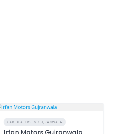
CAR DEALERS IN GUJRANWALA
Irfan Motors Gujranwala