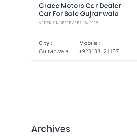
Grace Motors Car Dealer
Car For Sale Gujranwala
ADDED ON SEPTEMBER 18, 2025
City
:
Mobile
:
Gujranwala
+923138121157
Archives