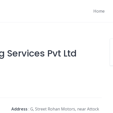
Home
 Services Pvt Ltd
Address
: G, Street Rohan Motors, near Attock