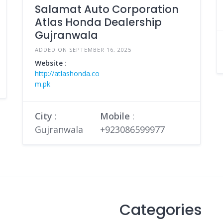
Salamat Auto Corporation
Atlas Honda Dealership
Gujranwala
ADDED ON SEPTEMBER 16, 2025
Website
:
http://atlashonda.co
m.pk
City
:
Mobile
:
Gujranwala
+923086599977
Categories