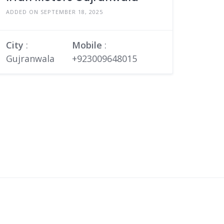
ADDED ON SEPTEMBER 18, 2025
City
:
Mobile
:
Gujranwala
+923009648015