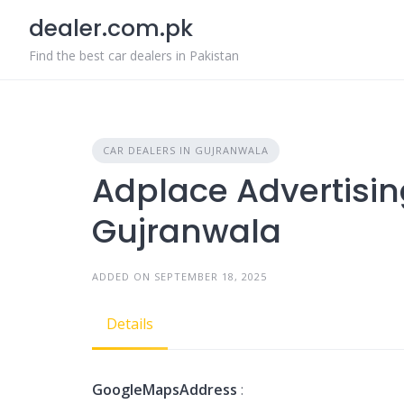
Skip
dealer.com.pk
to
content
Find the best car dealers in Pakistan
CAR DEALERS IN GUJRANWALA
Adplace Advertising
Gujranwala
ADDED ON SEPTEMBER 18, 2025
Details
GoogleMapsAddress
: