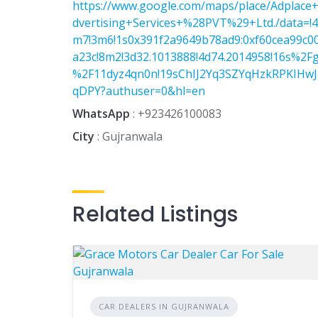
https://www.google.com/maps/place/Adplace
dvertising+Services+%28PVT%29+Ltd./data=!4
m7!3m6!1s0x391f2a9649b78ad9:0xf60cea99c0
a23c!8m2!3d32.1013888!4d74.2014958!16s%2F
%2F11dyz4qn0n!19sChIJ2Yq3SZYqHzkRPKIHw
qDPY?authuser=0&hl=en
WhatsApp
:
+923426100083
City
: Gujranwala
Related Listings
CAR DEALERS IN GUJRANWALA