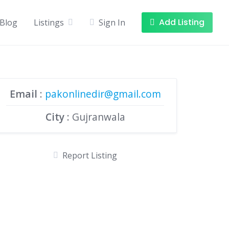
Add Listing
Blog
Listings
Sign In
Email
:
pakonlinedir@gmail.com
City
: Gujranwala
Report Listing