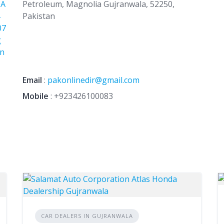
+A
Petroleum, Magnolia Gujranwala, 52250,
Pakistan
07
g
Jn
Email
:
pakonlinedir@gmail.com
Mobile
:
+923426100083
CAR DEALERS IN GUJRANWALA