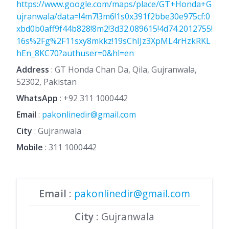
https://www.google.com/maps/place/GT+Honda+G
ujranwala/data=!4m7!3m6!1s0x391f2bbe30e975cf:0
xbd0b0aff9f44b828!8m2!3d32.089615!4d74.2012755!
16s%2Fg%2F11sxy8mkkz!19sChIJz3XpML4rHzkRKL
hEn_8KC70?authuser=0&hl=en
Address
: GT Honda Chan Da, Qila, Gujranwala,
52302, Pakistan
WhatsApp
:
+92 311 1000442
Email
:
pakonlinedir@gmail.com
City
: Gujranwala
Mobile
:
311 1000442
Email
:
pakonlinedir@gmail.com
City
: Gujranwala