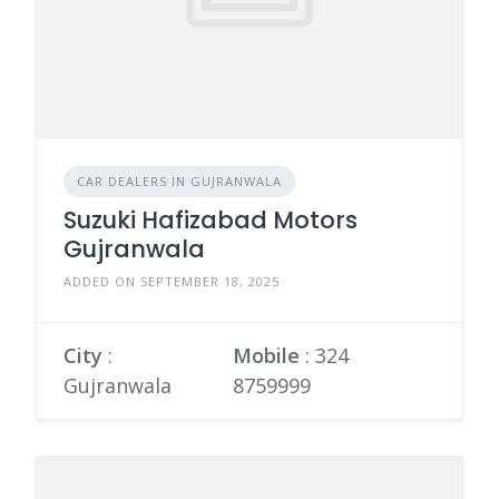
CAR DEALERS IN GUJRANWALA
Suzuki Hafizabad Motors
Gujranwala
ADDED ON SEPTEMBER 18, 2025
City
:
Mobile
:
324
Gujranwala
8759999