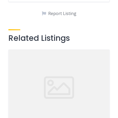
Report Listing
Related Listings