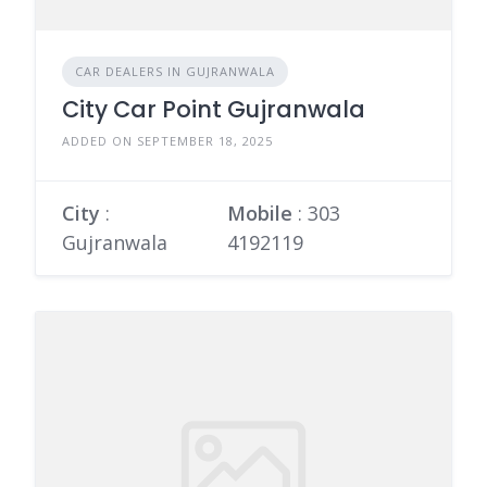
CAR DEALERS IN GUJRANWALA
City Car Point Gujranwala
ADDED ON SEPTEMBER 18, 2025
City
:
Mobile
:
303
Gujranwala
4192119