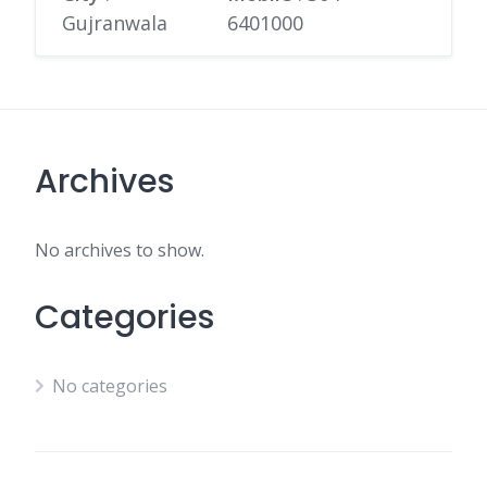
Gujranwala
6401000
Archives
No archives to show.
Categories
No categories