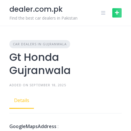
Skip
dealer.com.pk
to
content
Find the best car dealers in Pakistan
CAR DEALERS IN GUJRANWALA
Gt Honda
Gujranwala
ADDED ON SEPTEMBER 18, 2025
Details
GoogleMapsAddress
: