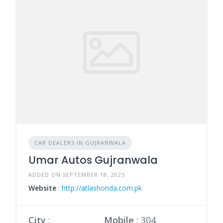
CAR DEALERS IN GUJRANWALA
Umar Autos Gujranwala
ADDED ON SEPTEMBER 18, 2025
Website
:
http://atlashonda.com.pk
City
:
Mobile
:
304