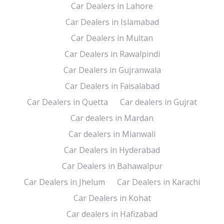
Car Dealers in Lahore
Car Dealers in Islamabad
Car Dealers in Multan
Car Dealers in Rawalpindi
Car Dealers in Gujranwala
Car Dealers in Faisalabad
Car Dealers in Quetta
Car dealers in Gujrat
Car dealers in Mardan
Car dealers in Mianwali
Car Dealers in Hyderabad
Car Dealers in Bahawalpur
Car Dealers in Jhelum
Car Dealers in Karachi
Car Dealers in Kohat
Car dealers in Hafizabad