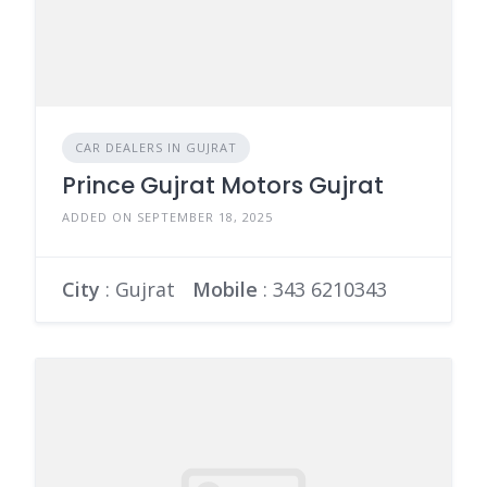
CAR DEALERS IN GUJRAT
Prince Gujrat Motors Gujrat
ADDED ON SEPTEMBER 18, 2025
City
: Gujrat
Mobile
:
343 6210343