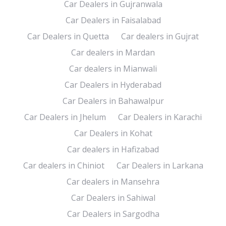
Car Dealers in Gujranwala
Car Dealers in Faisalabad
Car Dealers in Quetta
Car dealers in Gujrat
Car dealers in Mardan
Car dealers in Mianwali
Car Dealers in Hyderabad
Car Dealers in Bahawalpur
Car Dealers in Jhelum
Car Dealers in Karachi
Car Dealers in Kohat
Car dealers in Hafizabad
Car dealers in Chiniot
Car Dealers in Larkana
Car dealers in Mansehra
Car Dealers in Sahiwal
Car Dealers in Sargodha