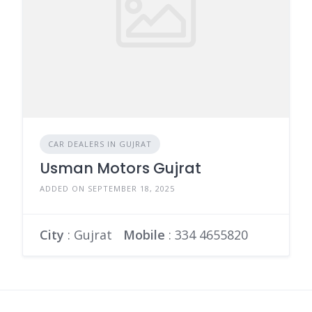
CAR DEALERS IN GUJRAT
Usman Motors Gujrat
ADDED ON SEPTEMBER 18, 2025
City
: Gujrat
Mobile
:
334 4655820