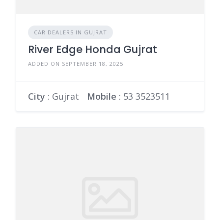
CAR DEALERS IN GUJRAT
River Edge Honda Gujrat
ADDED ON SEPTEMBER 18, 2025
City
: Gujrat
Mobile
:
53 3523511