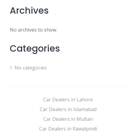
Archives
No archives to show.
Categories
No categories
Car Dealers in Lahore
Car Dealers in Islamabad
Car Dealers in Multan
Car Dealers in Rawalpindi