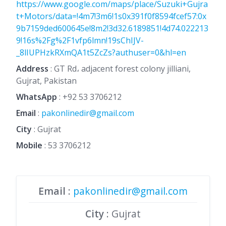
https://www.google.com/maps/place/Suzuki+Gujra
t+Motors/data=!4m7!3m6!1s0x391f0f8594fcef57:0x
9b7159ded600645e!8m2!3d32.6189851!4d74.022213
9!16s%2Fg%2F1vfp6lmn!19sChIJV-
_8lIUPHzkRXmQA1t5ZcZs?authuser=0&hl=en
Address
: GT Rd، adjacent forest colony jilliani,
Gujrat, Pakistan
WhatsApp
:
+92 53 3706212
Email
:
pakonlinedir@gmail.com
City
: Gujrat
Mobile
:
53 3706212
Email
:
pakonlinedir@gmail.com
City
: Gujrat