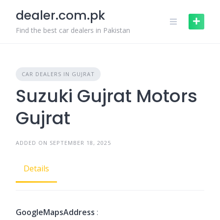
Skip
dealer.com.pk
to
content
Find the best car dealers in Pakistan
CAR DEALERS IN GUJRAT
Suzuki Gujrat Motors
Gujrat
ADDED ON SEPTEMBER 18, 2025
Details
GoogleMapsAddress
: