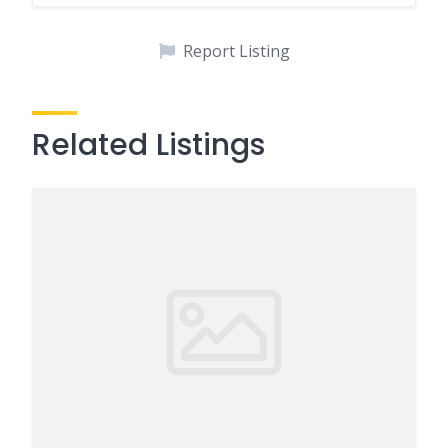
Report Listing
Related Listings