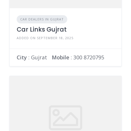
CAR DEALERS IN GUJRAT
Car Links Gujrat
ADDED ON SEPTEMBER 18, 2025
City
: Gujrat
Mobile
:
300 8720795