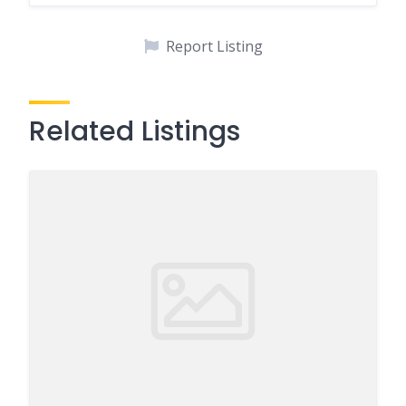
Report Listing
Related Listings