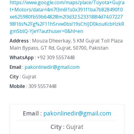
https://www.google.com/maps/place/Toyota+Gujra
t+Motors/data=!4m7!3m6!1s0x391f1ba7b828490f:0
xe625980fb59b6482!8m2!3d32.5233188!4d74.07227
98!16s%2Fg%2F11h5rvw0bs!19sChIJD0kouKcbHzkR
gmSbtQ-YJeY?authuser=0&hl=en
Address
: Mouza Dheerkay, 5 KM Gujrat Toll Plaza
Main Bypass, GT Rd, Gujrat, 50700, Pakistan
WhatsApp
:
+92 309 5557448
Email
:
pakonlinedir@gmail.com
City
: Gujrat
Mobile
:
309 5557448
Email
:
pakonlinedir@gmail.com
City
: Gujrat