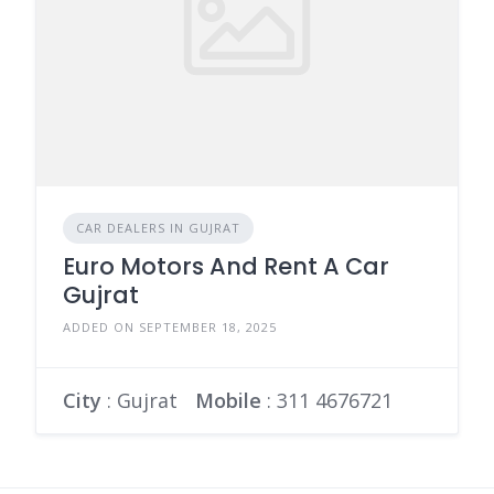
CAR DEALERS IN GUJRAT
Euro Motors And Rent A Car
Gujrat
ADDED ON SEPTEMBER 18, 2025
City
: Gujrat
Mobile
:
311 4676721