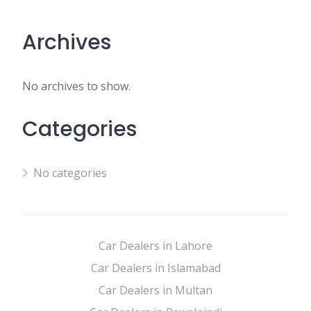
Archives
No archives to show.
Categories
No categories
Car Dealers in Lahore
Car Dealers in Islamabad
Car Dealers in Multan