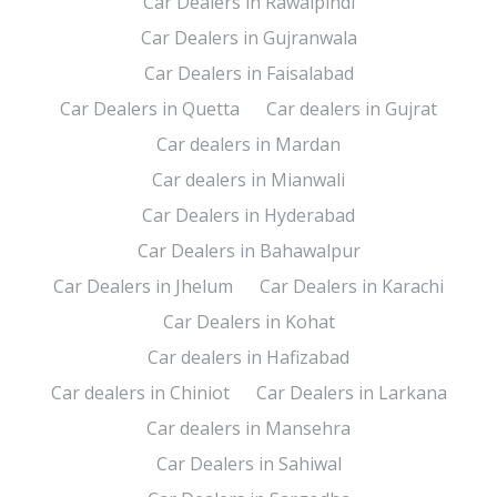
Car Dealers in Rawalpindi
Car Dealers in Gujranwala
Car Dealers in Faisalabad
Car Dealers in Quetta
Car dealers in Gujrat
Car dealers in Mardan
Car dealers in Mianwali
Car Dealers in Hyderabad
Car Dealers in Bahawalpur
Car Dealers in Jhelum
Car Dealers in Karachi
Car Dealers in Kohat
Car dealers in Hafizabad
Car dealers in Chiniot
Car Dealers in Larkana
Car dealers in Mansehra
Car Dealers in Sahiwal