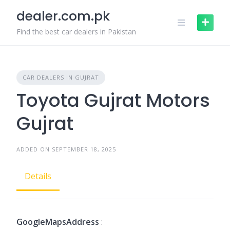
Skip
dealer.com.pk
to
content
Find the best car dealers in Pakistan
CAR DEALERS IN GUJRAT
Toyota Gujrat Motors
Gujrat
ADDED ON SEPTEMBER 18, 2025
Details
GoogleMapsAddress
: