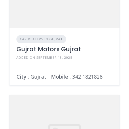
CAR DEALERS IN GUJRAT
Gujrat Motors Gujrat
ADDED ON SEPTEMBER 18, 2025
City
: Gujrat
Mobile
:
342 1821828