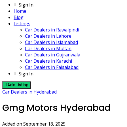
Sign In
Home
Blog
Listings
Car Dealers in Rawalpindi
Car Dealers in Lahore
Car Dealers in Islamabad
Car Dealers in Multan
Car Dealers in Gujranwala
Car Dealers in Karachi
Car Dealers in Faisalabad
Sign In
Add Listing
Car Dealers in Hyderabad
Gmg Motors Hyderabad
Added on September 18, 2025