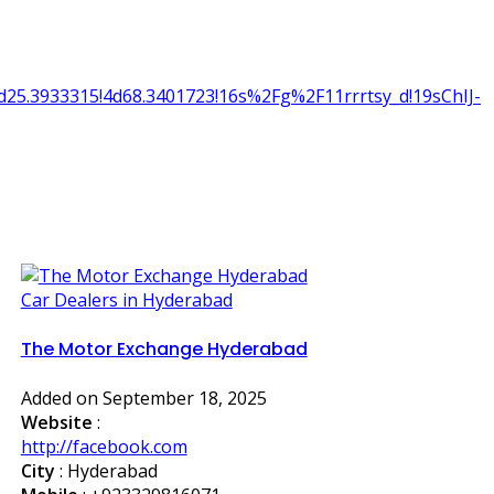
25.3933315!4d68.3401723!16s%2Fg%2F11rrrtsy_d!19sChIJ-
Car Dealers in Hyderabad
The Motor Exchange Hyderabad
Added on September 18, 2025
Website
:
http://facebook.com
City
: Hyderabad