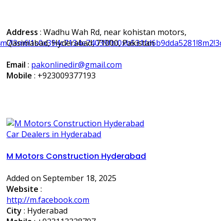
Address
: Wadhu Wah Rd, near kohistan motors,
m7!3m6!1s0x394c7134e74039fb:0xb531fd6b9dda5281!8m2!3d
Qasimabad, Hyderabad, 71000, Pakistan
Email
:
pakonlinedir@gmail.com
Mobile
:
+923009377193
Car Dealers in Hyderabad
M Motors Construction Hyderabad
Added on September 18, 2025
Website
:
http://m.facebook.com
City
: Hyderabad