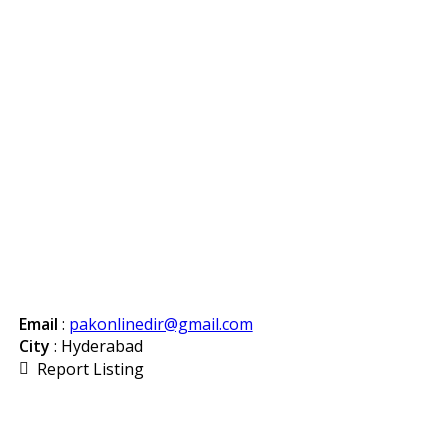
Email
:
pakonlinedir@gmail.com
City
: Hyderabad
Report Listing