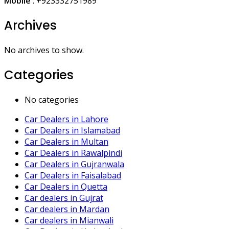
Mobile
:
+923332751989
Archives
No archives to show.
Categories
No categories
Car Dealers in Lahore
Car Dealers in Islamabad
Car Dealers in Multan
Car Dealers in Rawalpindi
Car Dealers in Gujranwala
Car Dealers in Faisalabad
Car Dealers in Quetta
Car dealers in Gujrat
Car dealers in Mardan
Car dealers in Mianwali