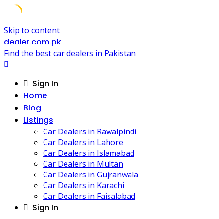
Skip to content
dealer.com.pk
Find the best car dealers in Pakistan
Sign In
Home
Blog
Listings
Car Dealers in Rawalpindi
Car Dealers in Lahore
Car Dealers in Islamabad
Car Dealers in Multan
Car Dealers in Gujranwala
Car Dealers in Karachi
Car Dealers in Faisalabad
Sign In