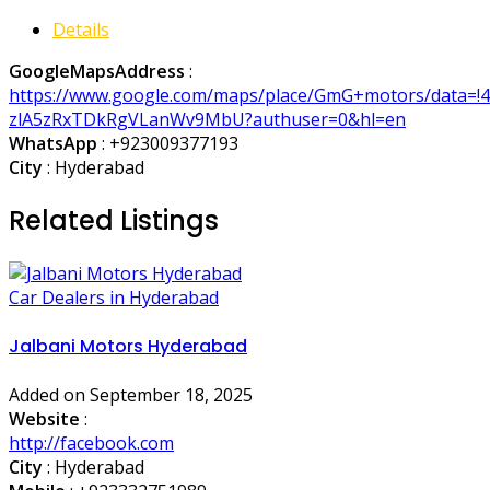
Details
GoogleMapsAddress
:
https://www.google.com/maps/place/GmG+motors/data=!4
zlA5zRxTDkRgVLanWv9MbU?authuser=0&hl=en
WhatsApp
:
+923009377193
City
: Hyderabad
Related Listings
Car Dealers in Hyderabad
Jalbani Motors Hyderabad
Added on September 18, 2025
Website
:
http://facebook.com
City
: Hyderabad