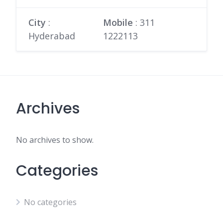
City
:
Mobile
:
311
Hyderabad
1222113
Archives
No archives to show.
Categories
No categories