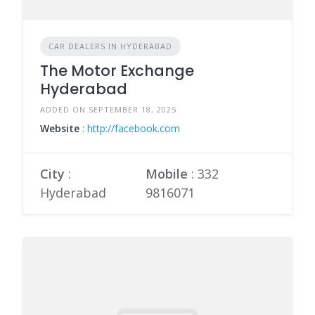
CAR DEALERS IN HYDERABAD
The Motor Exchange
Hyderabad
ADDED ON SEPTEMBER 18, 2025
Website
:
http://facebook.com
City
:
Mobile
:
332
Hyderabad
9816071