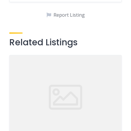
Report Listing
Related Listings