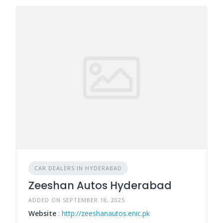
CAR DEALERS IN HYDERABAD
Zeeshan Autos Hyderabad
ADDED ON SEPTEMBER 18, 2025
Website
:
http://zeeshanautos.enic.pk