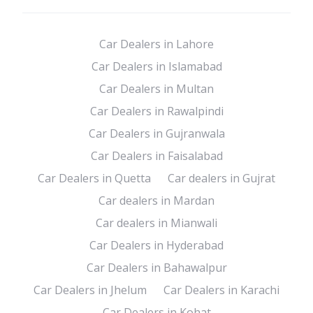
Car Dealers in Lahore
Car Dealers in Islamabad
Car Dealers in Multan
Car Dealers in Rawalpindi
Car Dealers in Gujranwala
Car Dealers in Faisalabad
Car Dealers in Quetta
Car dealers in Gujrat
Car dealers in Mardan
Car dealers in Mianwali
Car Dealers in Hyderabad
Car Dealers in Bahawalpur
Car Dealers in Jhelum
Car Dealers in Karachi
Car Dealers in Kohat