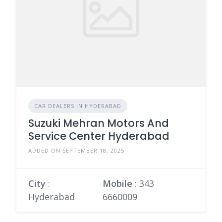
CAR DEALERS IN HYDERABAD
Suzuki Mehran Motors And
Service Center Hyderabad
ADDED ON SEPTEMBER 18, 2025
City
:
Mobile
:
343
Hyderabad
6660009