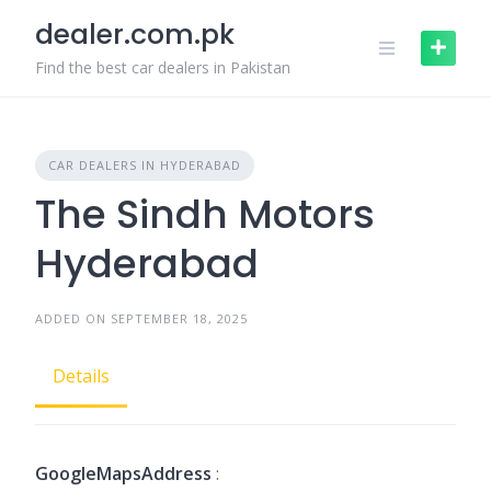
Skip
dealer.com.pk
to
content
Find the best car dealers in Pakistan
CAR DEALERS IN HYDERABAD
The Sindh Motors
Hyderabad
ADDED ON SEPTEMBER 18, 2025
Details
GoogleMapsAddress
: