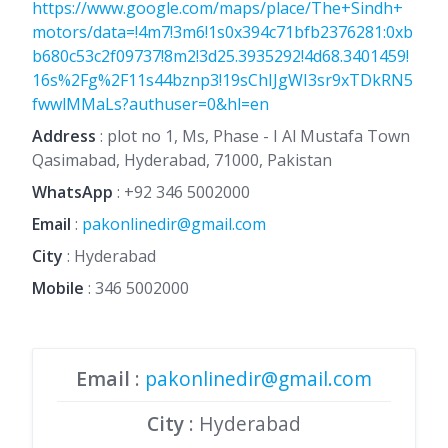
https://www.google.com/maps/place/The+Sindh+
motors/data=!4m7!3m6!1s0x394c71bfb2376281:0xb
b680c53c2f09737!8m2!3d25.3935292!4d68.3401459!
16s%2Fg%2F11s44bznp3!19sChIJgWI3sr9xTDkRN5
fwwlMMaLs?authuser=0&hl=en
Address
: plot no 1, Ms, Phase - I Al Mustafa Town
Qasimabad, Hyderabad, 71000, Pakistan
WhatsApp
:
+92 346 5002000
Email
:
pakonlinedir@gmail.com
City
: Hyderabad
Mobile
:
346 5002000
Email
:
pakonlinedir@gmail.com
City
: Hyderabad