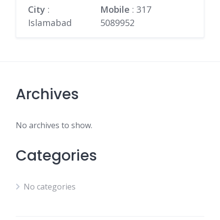
City
:
Mobile
:
317
Islamabad
5089952
Archives
No archives to show.
Categories
No categories