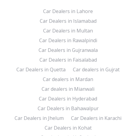
Car Dealers in Lahore
Car Dealers in Islamabad
Car Dealers in Multan
Car Dealers in Rawalpindi
Car Dealers in Gujranwala
Car Dealers in Faisalabad
Car Dealers in Quetta
Car dealers in Gujrat
Car dealers in Mardan
Car dealers in Mianwali
Car Dealers in Hyderabad
Car Dealers in Bahawalpur
Car Dealers in Jhelum
Car Dealers in Karachi
Car Dealers in Kohat