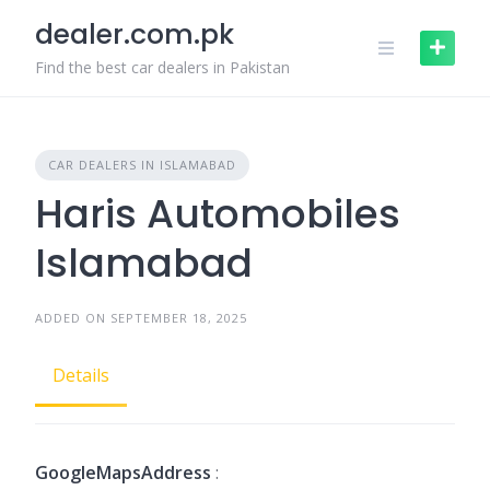
Skip
dealer.com.pk
to
content
Find the best car dealers in Pakistan
CAR DEALERS IN ISLAMABAD
Haris Automobiles
Islamabad
ADDED ON SEPTEMBER 18, 2025
Details
GoogleMapsAddress
: