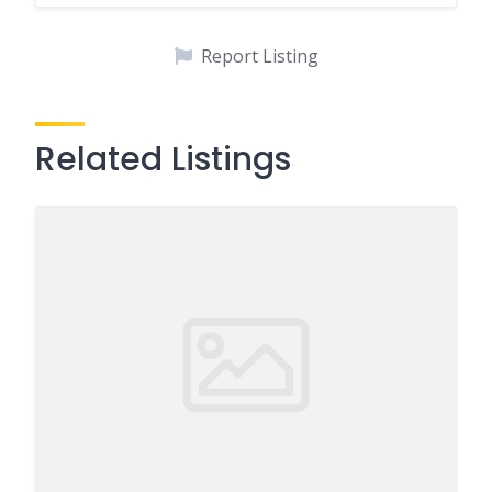
Report Listing
Related Listings