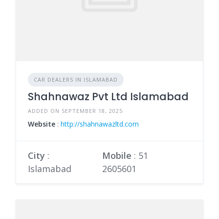
CAR DEALERS IN ISLAMABAD
Shahnawaz Pvt Ltd Islamabad
ADDED ON SEPTEMBER 18, 2025
Website
:
http://shahnawazltd.com
City
:
Mobile
:
51
Islamabad
2605601