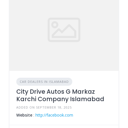
CAR DEALERS IN ISLAMABAD
City Drive Autos G Markaz
Karchi Company Islamabad
ADDED ON SEPTEMBER 18, 2025
Website
:
http://facebook.com