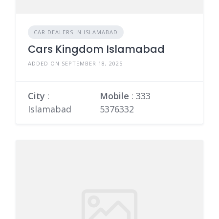
CAR DEALERS IN ISLAMABAD
Cars Kingdom Islamabad
ADDED ON SEPTEMBER 18, 2025
City
:
Mobile
:
333
Islamabad
5376332