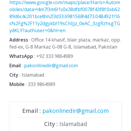
https://www.google.com/maps/place/Haris+Autom
obiles/data=!4m7!3m6!1s0x38dfbf0078f43f8f:0xb62
89d6c4c201bce!8m2!3d33.6981568!4d73.0484921!16
s%2Fg%2F11y2dgyldz!19sChIJjz_0eAC_3zgRzhsgTG
ydKLY?authuser=0&hl=en
Address
: Office 14 khasif, blair plaza, markaz, opp.
fed-ex, G-8 Markaz G-08 G-8, Islamabad, Pakistan
WhatsApp
:
+92 333 9864989
Email
:
pakonlinedir@gmail.com
City
: Islamabad
Mobile
:
333 9864989
Email
:
pakonlinedir@gmail.com
City
: Islamabad