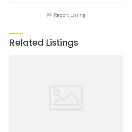
Report Listing
Related Listings