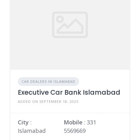
CAR DEALERS IN ISLAMABAD
Executive Car Bank Islamabad
ADDED ON SEPTEMBER 18, 2025
City
:
Mobile
:
331
Islamabad
5569669