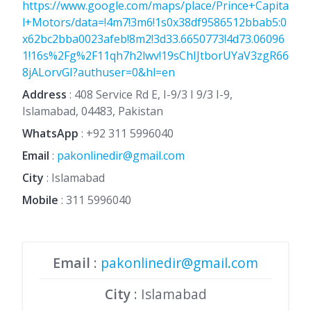
https://www.google.com/maps/place/Prince+Capita
l+Motors/data=!4m7!3m6!1s0x38df9586512bbab5:0
x62bc2bba0023afeb!8m2!3d33.6650773!4d73.06096
1!16s%2Fg%2F11qh7h2lwv!19sChIJtborUYaV3zgR66
8jALorvGI?authuser=0&hl=en
Address
: 408 Service Rd E, I-9/3 I 9/3 I-9,
Islamabad, 04483, Pakistan
WhatsApp
:
+92 311 5996040
Email
:
pakonlinedir@gmail.com
City
: Islamabad
Mobile
:
311 5996040
Email
:
pakonlinedir@gmail.com
City
: Islamabad