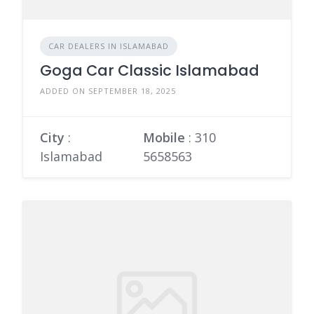
CAR DEALERS IN ISLAMABAD
Goga Car Classic Islamabad
ADDED ON SEPTEMBER 18, 2025
City
:
Mobile
:
310
Islamabad
5658563