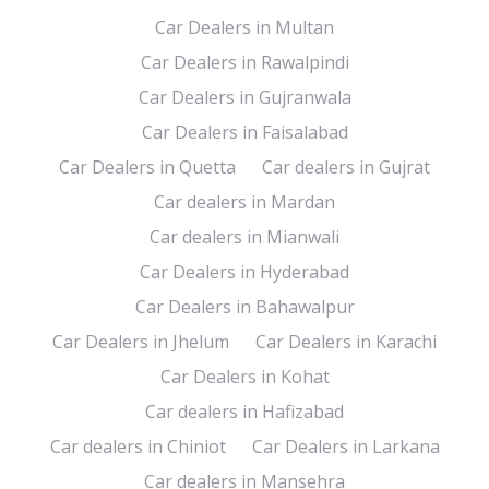
Car Dealers in Multan
Car Dealers in Rawalpindi
Car Dealers in Gujranwala
Car Dealers in Faisalabad
Car Dealers in Quetta
Car dealers in Gujrat
Car dealers in Mardan
Car dealers in Mianwali
Car Dealers in Hyderabad
Car Dealers in Bahawalpur
Car Dealers in Jhelum
Car Dealers in Karachi
Car Dealers in Kohat
Car dealers in Hafizabad
Car dealers in Chiniot
Car Dealers in Larkana
Car dealers in Mansehra