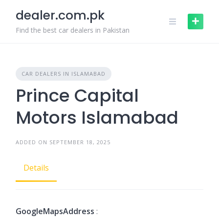
Skip
dealer.com.pk
to
content
Find the best car dealers in Pakistan
CAR DEALERS IN ISLAMABAD
Prince Capital
Motors Islamabad
ADDED ON SEPTEMBER 18, 2025
Details
GoogleMapsAddress
: