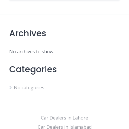
Archives
No archives to show.
Categories
No categories
Car Dealers in Lahore
Car Dealers in Islamabad