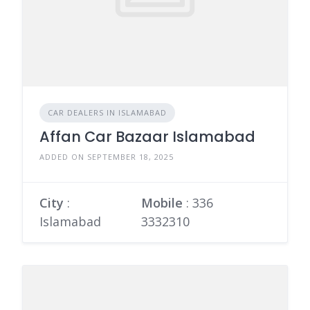
CAR DEALERS IN ISLAMABAD
Affan Car Bazaar Islamabad
ADDED ON SEPTEMBER 18, 2025
City
:
Mobile
:
336
Islamabad
3332310