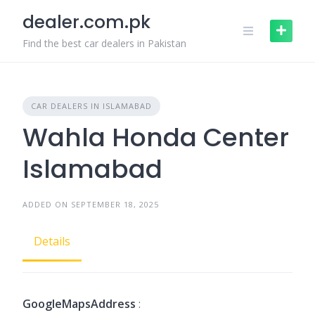
Skip
dealer.com.pk
to
content
Find the best car dealers in Pakistan
CAR DEALERS IN ISLAMABAD
Wahla Honda Center
Islamabad
ADDED ON SEPTEMBER 18, 2025
Details
GoogleMapsAddress
: