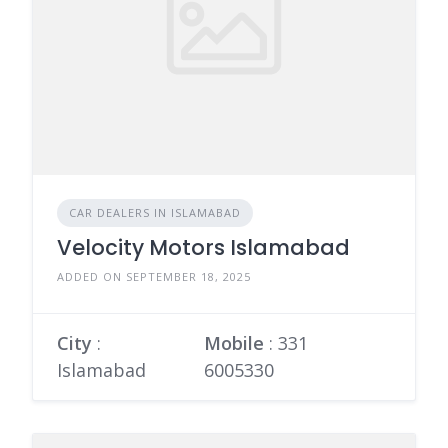
CAR DEALERS IN ISLAMABAD
Velocity Motors Islamabad
ADDED ON SEPTEMBER 18, 2025
City
:
Mobile
:
331
Islamabad
6005330