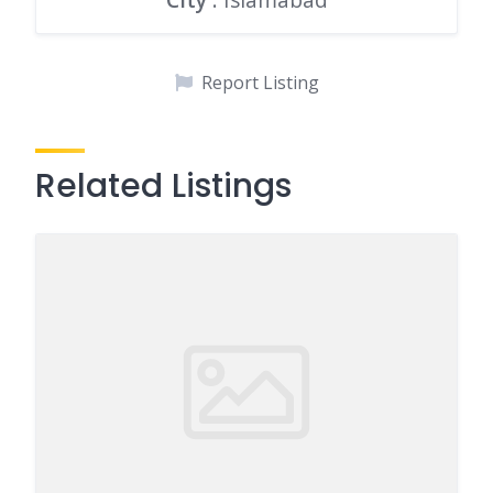
Report Listing
Related Listings