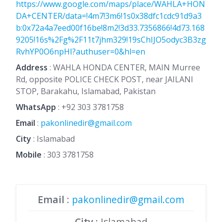
https://www.google.com/maps/place/WAHLA+HON
DA+CENTER/data=!4m7!3m6!1s0x38dfc1cdc91d9a3
b:0x72a4a7eed00f16be!8m2!3d33.7356866!4d73.168
9205!16s%2Fg%2F11t7jhm329!19sChIJO5odyc3B3zg
RvhYP0O6npHI?authuser=0&hl=en
Address
: WAHLA HONDA CENTER, MAIN Murree
Rd, opposite POLICE CHECK POST, near JAILANI
STOP, Barakahu, Islamabad, Pakistan
WhatsApp
:
+92 303 3781758
Email
:
pakonlinedir@gmail.com
City
: Islamabad
Mobile
:
303 3781758
Email
:
pakonlinedir@gmail.com
City
: Islamabad