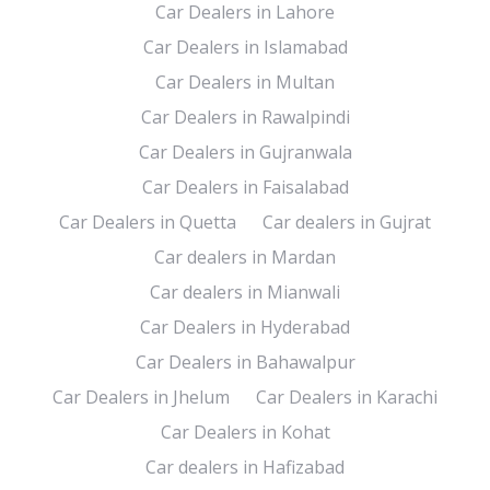
Car Dealers in Lahore
Car Dealers in Islamabad
Car Dealers in Multan
Car Dealers in Rawalpindi
Car Dealers in Gujranwala
Car Dealers in Faisalabad
Car Dealers in Quetta
Car dealers in Gujrat
Car dealers in Mardan
Car dealers in Mianwali
Car Dealers in Hyderabad
Car Dealers in Bahawalpur
Car Dealers in Jhelum
Car Dealers in Karachi
Car Dealers in Kohat
Car dealers in Hafizabad