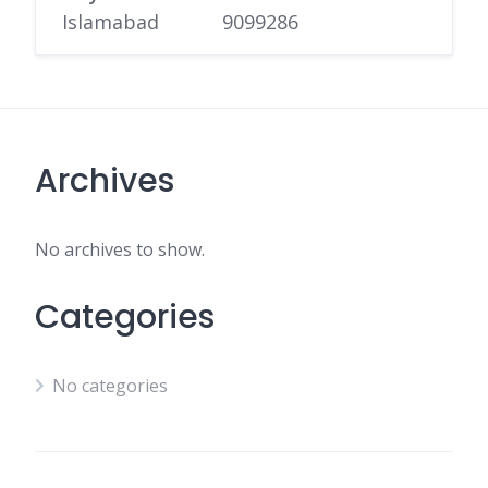
Islamabad
9099286
Archives
No archives to show.
Categories
No categories