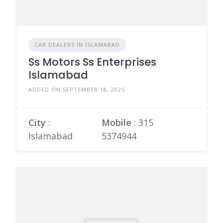
CAR DEALERS IN ISLAMABAD
Ss Motors Ss Enterprises
Islamabad
ADDED ON SEPTEMBER 18, 2025
City
:
Mobile
:
315
Islamabad
5374944