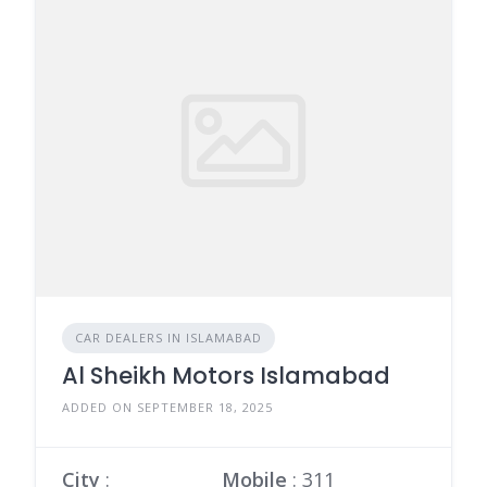
CAR DEALERS IN ISLAMABAD
Al Sheikh Motors Islamabad
ADDED ON SEPTEMBER 18, 2025
City
:
Mobile
:
311