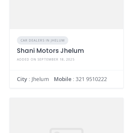
CAR DEALERS IN JHELUM
Shani Motors Jhelum
ADDED ON SEPTEMBER 18, 2025
City
: Jhelum
Mobile
:
321 9510222