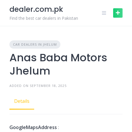
Skip
dealer.com.pk
to
content
Find the best car dealers in Pakistan
CAR DEALERS IN JHELUM
Anas Baba Motors
Jhelum
ADDED ON SEPTEMBER 18, 2025
Details
GoogleMapsAddress
: