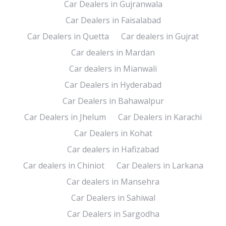
Car Dealers in Gujranwala
Car Dealers in Faisalabad
Car Dealers in Quetta
Car dealers in Gujrat
Car dealers in Mardan
Car dealers in Mianwali
Car Dealers in Hyderabad
Car Dealers in Bahawalpur
Car Dealers in Jhelum
Car Dealers in Karachi
Car Dealers in Kohat
Car dealers in Hafizabad
Car dealers in Chiniot
Car Dealers in Larkana
Car dealers in Mansehra
Car Dealers in Sahiwal
Car Dealers in Sargodha