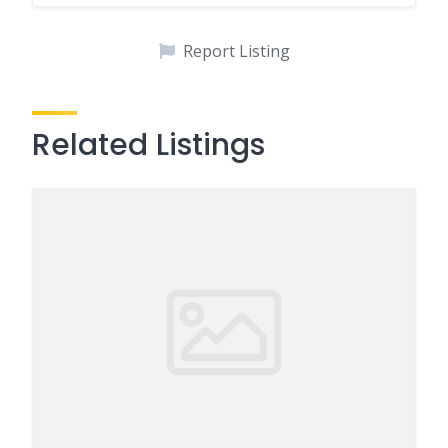
Report Listing
Related Listings