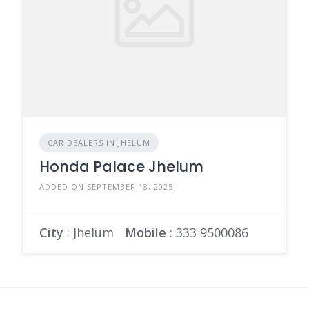
CAR DEALERS IN JHELUM
Honda Palace Jhelum
ADDED ON SEPTEMBER 18, 2025
City
: Jhelum
Mobile
:
333 9500086