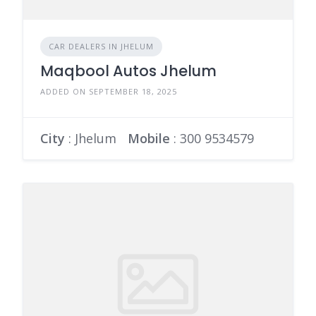
CAR DEALERS IN JHELUM
Maqbool Autos Jhelum
ADDED ON SEPTEMBER 18, 2025
City
: Jhelum
Mobile
:
300 9534579