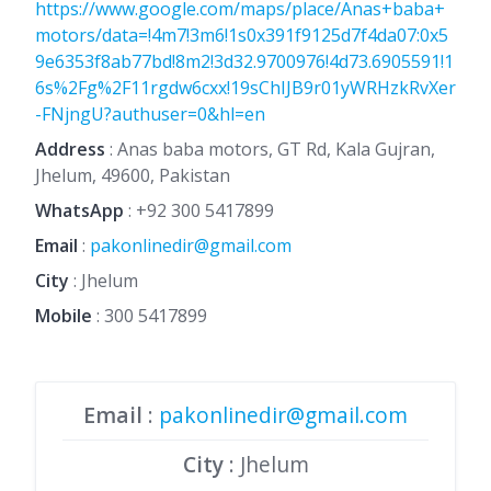
https://www.google.com/maps/place/Anas+baba+
motors/data=!4m7!3m6!1s0x391f9125d7f4da07:0x5
9e6353f8ab77bd!8m2!3d32.9700976!4d73.6905591!1
6s%2Fg%2F11rgdw6cxx!19sChIJB9r01yWRHzkRvXer
-FNjngU?authuser=0&hl=en
Address
: Anas baba motors, GT Rd, Kala Gujran,
Jhelum, 49600, Pakistan
WhatsApp
:
+92 300 5417899
Email
:
pakonlinedir@gmail.com
City
: Jhelum
Mobile
:
300 5417899
Email
:
pakonlinedir@gmail.com
City
: Jhelum