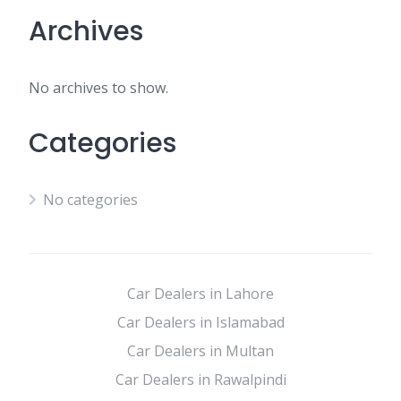
Archives
No archives to show.
Categories
No categories
Car Dealers in Lahore
Car Dealers in Islamabad
Car Dealers in Multan
Car Dealers in Rawalpindi