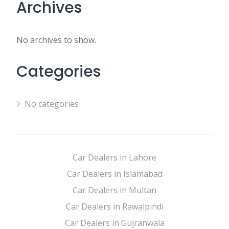
Archives
No archives to show.
Categories
No categories
Car Dealers in Lahore
Car Dealers in Islamabad
Car Dealers in Multan
Car Dealers in Rawalpindi
Car Dealers in Gujranwala