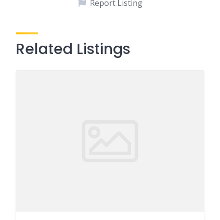
Report Listing
Related Listings