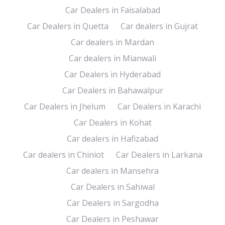
Car Dealers in Faisalabad
Car Dealers in Quetta
Car dealers in Gujrat
Car dealers in Mardan
Car dealers in Mianwali
Car Dealers in Hyderabad
Car Dealers in Bahawalpur
Car Dealers in Jhelum
Car Dealers in Karachi
Car Dealers in Kohat
Car dealers in Hafizabad
Car dealers in Chiniot
Car Dealers in Larkana
Car dealers in Mansehra
Car Dealers in Sahiwal
Car Dealers in Sargodha
Car Dealers in Peshawar