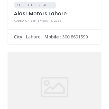
CAR DEALERS IN LAHORE
Alasr Motors Lahore
ADDED ON SEPTEMBER 18, 2025
City
: Lahore
Mobile
:
300 8691599