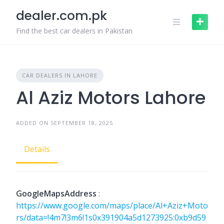
Skip
dealer.com.pk
to
content
Find the best car dealers in Pakistan
CAR DEALERS IN LAHORE
Al Aziz Motors Lahore
ADDED ON SEPTEMBER 18, 2025
Details
GoogleMapsAddress
:
https://www.google.com/maps/place/Al+Aziz+Moto
rs/data=!4m7!3m6!1s0x391904a5d1273925:0xb9d59