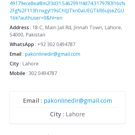
49179ece8ea!8m2!3d31.5462991!4d74.3179783!16s%
2Fg%2F113frnxgy!19sChIJJTkn0aUEGTkR6ujseZGU
1bk?authuser=0&hl=en
Address
: 18-C, Main Jail Rd, Jinnah Town, Lahore,
54000, Pakistan
WhatsApp
:
+92 302 0494787
Email
:
pakonlinedir@gmail.com
City
: Lahore
Mobile
:
302 0494787
Email
:
pakonlinedir@gmail.com
City
: Lahore