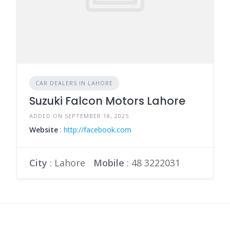
CAR DEALERS IN LAHORE
Suzuki Falcon Motors Lahore
ADDED ON SEPTEMBER 18, 2025
Website
:
http://facebook.com
City
: Lahore
Mobile
:
48 3222031