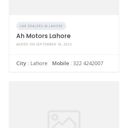
CAR DEALERS IN LAHORE
Ah Motors Lahore
ADDED ON SEPTEMBER 18, 2025
City
: Lahore
Mobile
:
322 4242007