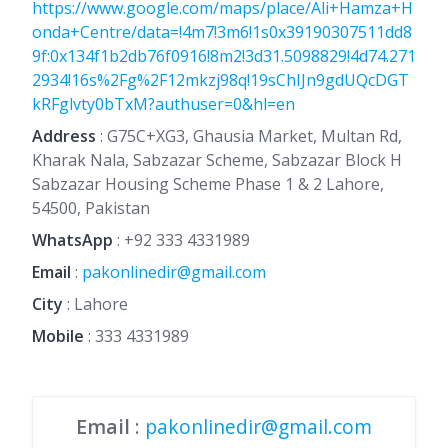
https://www.google.com/maps/place/Ali+Hamza+H
onda+Centre/data=!4m7!3m6!1s0x39190307511dd8
9f:0x134f1b2db76f0916!8m2!3d31.5098829!4d74.271
2934!16s%2Fg%2F12mkzj98q!19sChIJn9gdUQcDGT
kRFglvty0bTxM?authuser=0&hl=en
Address
: G75C+XG3, Ghausia Market, Multan Rd,
Kharak Nala, Sabzazar Scheme, Sabzazar Block H
Sabzazar Housing Scheme Phase 1 & 2 Lahore,
54500, Pakistan
WhatsApp
:
+92 333 4331989
Email
:
pakonlinedir@gmail.com
City
: Lahore
Mobile
:
333 4331989
Email
:
pakonlinedir@gmail.com