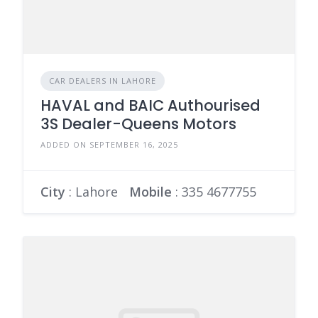
CAR DEALERS IN LAHORE
HAVAL and BAIC Authourised
3S Dealer-Queens Motors
ADDED ON SEPTEMBER 16, 2025
City
: Lahore
Mobile
:
335 4677755