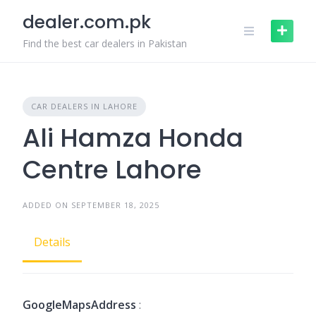
Skip
dealer.com.pk
to
content
Find the best car dealers in Pakistan
CAR DEALERS IN LAHORE
Ali Hamza Honda
Centre Lahore
ADDED ON SEPTEMBER 18, 2025
Details
GoogleMapsAddress
: