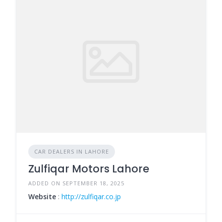
CAR DEALERS IN LAHORE
Zulfiqar Motors Lahore
ADDED ON SEPTEMBER 18, 2025
Website
:
http://zulfiqar.co.jp