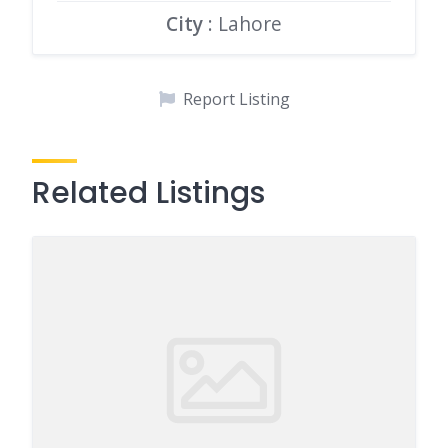
City
: Lahore
Report Listing
Related Listings