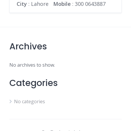
City
: Lahore
Mobile
:
300 0643887
Archives
No archives to show.
Categories
No categories