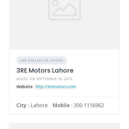
CAR DEALERS IN LAHORE
3RE Motors Lahore
ADDED ON SEPTEMBER 18, 2025
Website
:
http://3remotors.com
City
: Lahore
Mobile
:
300 1116962