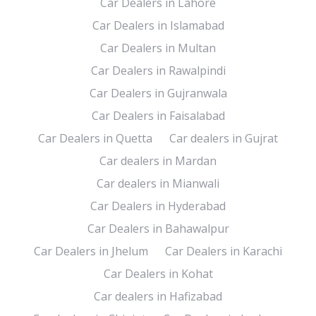
Car Dealers in Lahore
Car Dealers in Islamabad
Car Dealers in Multan
Car Dealers in Rawalpindi
Car Dealers in Gujranwala
Car Dealers in Faisalabad
Car Dealers in Quetta
Car dealers in Gujrat
Car dealers in Mardan
Car dealers in Mianwali
Car Dealers in Hyderabad
Car Dealers in Bahawalpur
Car Dealers in Jhelum
Car Dealers in Karachi
Car Dealers in Kohat
Car dealers in Hafizabad