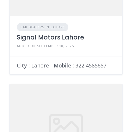
CAR DEALERS IN LAHORE
Signal Motors Lahore
ADDED ON SEPTEMBER 18, 2025
City
: Lahore
Mobile
:
322 4585657