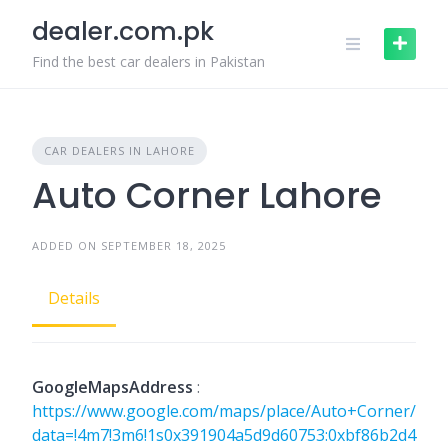
Skip
dealer.com.pk
to
content
Find the best car dealers in Pakistan
CAR DEALERS IN LAHORE
Auto Corner Lahore
ADDED ON SEPTEMBER 18, 2025
Details
GoogleMapsAddress
:
https://www.google.com/maps/place/Auto+Corner/
data=!4m7!3m6!1s0x391904a5d9d60753:0xbf86b2d4