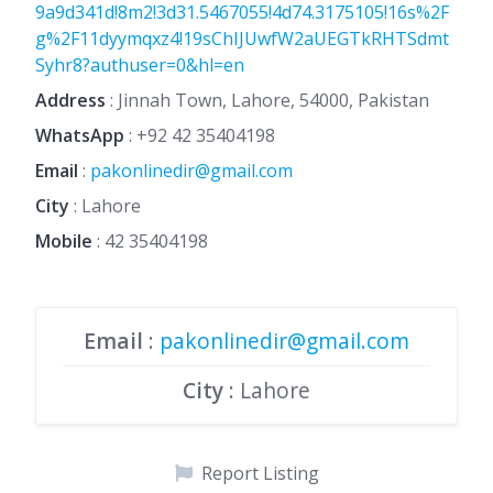
9a9d341d!8m2!3d31.5467055!4d74.3175105!16s%2F
g%2F11dyymqxz4!19sChIJUwfW2aUEGTkRHTSdmt
Syhr8?authuser=0&hl=en
Address
: Jinnah Town, Lahore, 54000, Pakistan
WhatsApp
:
+92 42 35404198
Email
:
pakonlinedir@gmail.com
City
: Lahore
Mobile
:
42 35404198
Email
:
pakonlinedir@gmail.com
City
: Lahore
Report Listing