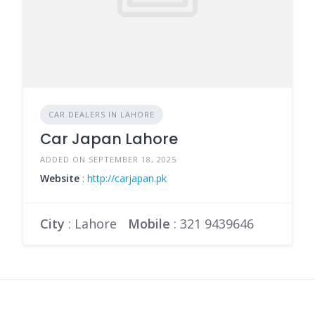
CAR DEALERS IN LAHORE
Car Japan Lahore
ADDED ON SEPTEMBER 18, 2025
Website
:
http://carjapan.pk
City
: Lahore
Mobile
:
321 9439646