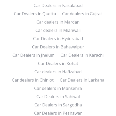
Car Dealers in Faisalabad
Car Dealers in Quetta
Car dealers in Gujrat
Car dealers in Mardan
Car dealers in Mianwali
Car Dealers in Hyderabad
Car Dealers in Bahawalpur
Car Dealers in Jhelum
Car Dealers in Karachi
Car Dealers in Kohat
Car dealers in Hafizabad
Car dealers in Chiniot
Car Dealers in Larkana
Car dealers in Mansehra
Car Dealers in Sahiwal
Car Dealers in Sargodha
Car Dealers in Peshawar