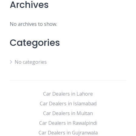
Archives
No archives to show.
Categories
No categories
Car Dealers in Lahore
Car Dealers in Islamabad
Car Dealers in Multan
Car Dealers in Rawalpindi
Car Dealers in Gujranwala