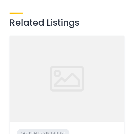
Related Listings
CAR DEALERS IN LAHORE