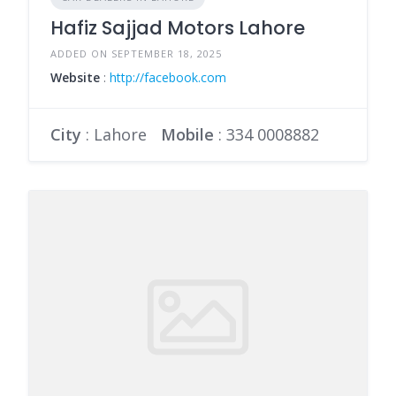
Hafiz Sajjad Motors Lahore
ADDED ON SEPTEMBER 18, 2025
Website
:
http://facebook.com
City
: Lahore
Mobile
:
334 0008882