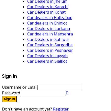
Car Dealers in Jhelum
Car Dealers in Karachi
Car Dealers in Kohat
Car dealers in Hafizabad
Car dealers in Chiniot
Car Dealers in Larkana
Car dealers in Mansehra
Car Dealers in Sahiwal
Car Dealers in Sargodha
Car Dealers in Peshawar
Car Dealers in Layyah
Car Dealers in Sialkot
Sign In
Username or Email
Password
Sign In
Don't have an account yet?
Register