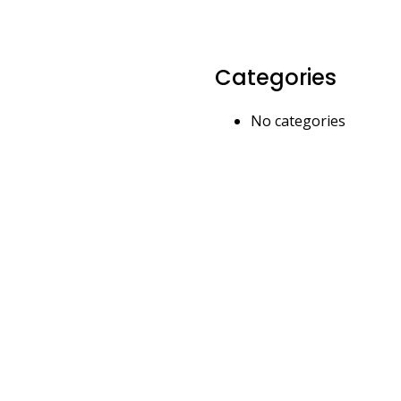
Categories
No categories