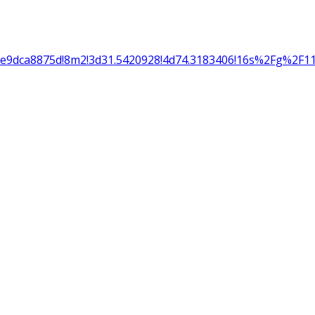
5e9dca8875d!8m2!3d31.5420928!4d74.3183406!16s%2Fg%2F