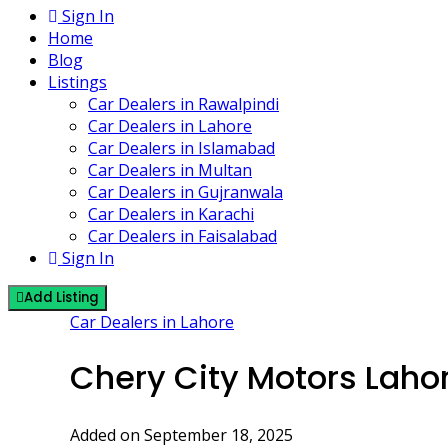
Sign In
Home
Blog
Listings
Car Dealers in Rawalpindi
Car Dealers in Lahore
Car Dealers in Islamabad
Car Dealers in Multan
Car Dealers in Gujranwala
Car Dealers in Karachi
Car Dealers in Faisalabad
Sign In
Add Listing
Car Dealers in Lahore
Chery City Motors Laho
Added on September 18, 2025