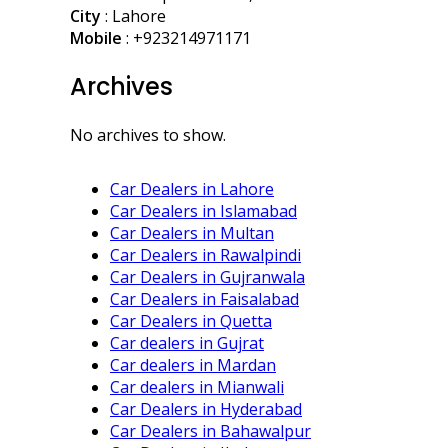
City
: Lahore
Mobile
:
+923214971171
Archives
No archives to show.
Car Dealers in Lahore
Car Dealers in Islamabad
Car Dealers in Multan
Car Dealers in Rawalpindi
Car Dealers in Gujranwala
Car Dealers in Faisalabad
Car Dealers in Quetta
Car dealers in Gujrat
Car dealers in Mardan
Car dealers in Mianwali
Car Dealers in Hyderabad
Car Dealers in Bahawalpur