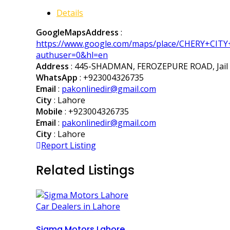
Details
GoogleMapsAddress
:
https://www.google.com/maps/place/CHERY+CIT
authuser=0&hl=en
Address
: 445-SHADMAN, FEROZEPURE ROAD, Jail R
WhatsApp
:
+923004326735
Email
:
pakonlinedir@gmail.com
City
: Lahore
Mobile
:
+923004326735
Email
:
pakonlinedir@gmail.com
City
: Lahore
Report Listing
Related Listings
Car Dealers in Lahore
Sigma Motors Lahore