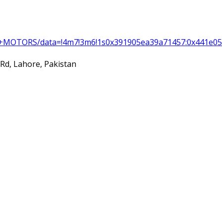
Y+MOTORS/data=!4m7!3m6!1s0x391905ea39a71457:0x441e0
d, Lahore, Pakistan