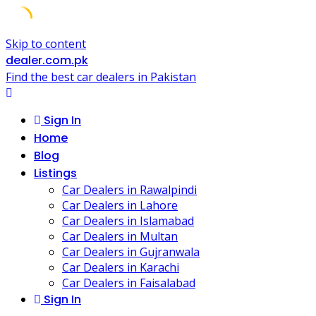
Skip to content
dealer.com.pk
Find the best car dealers in Pakistan
Sign In
Home
Blog
Listings
Car Dealers in Rawalpindi
Car Dealers in Lahore
Car Dealers in Islamabad
Car Dealers in Multan
Car Dealers in Gujranwala
Car Dealers in Karachi
Car Dealers in Faisalabad
Sign In