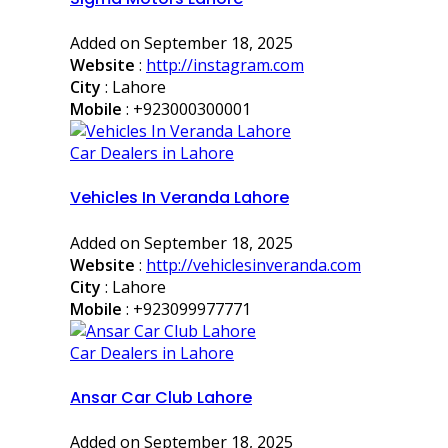
Added on September 18, 2025
Website
:
http://instagram.com
City
: Lahore
Mobile
:
+923000300001
Car Dealers in Lahore
Vehicles In Veranda Lahore
Added on September 18, 2025
Website
:
http://vehiclesinveranda.com
City
: Lahore
Mobile
:
+923099977771
Car Dealers in Lahore
Ansar Car Club Lahore
Added on September 18, 2025