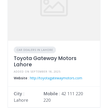
CAR DEALERS IN LAHORE
Toyota Gateway Motors
Lahore
ADDED ON SEPTEMBER 18, 2025
Website
:
http://toyotagatewaymotors.com
City
:
Mobile
:
42 111 220
Lahore
220