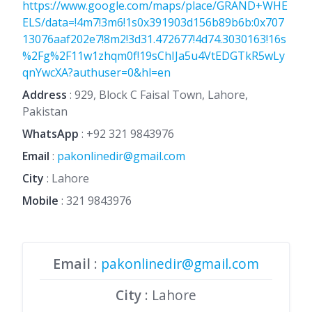
https://www.google.com/maps/place/GRAND+WHE
ELS/data=!4m7!3m6!1s0x391903d156b89b6b:0x707
13076aaf202e7!8m2!3d31.472677!4d74.3030163!16s
%2Fg%2F11w1zhqm0f!19sChIJa5u4VtEDGTkR5wLy
qnYwcXA?authuser=0&hl=en
Address
: 929, Block C Faisal Town, Lahore,
Pakistan
WhatsApp
:
+92 321 9843976
Email
:
pakonlinedir@gmail.com
City
: Lahore
Mobile
:
321 9843976
Email
:
pakonlinedir@gmail.com
City
: Lahore