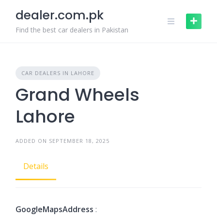
Skip
dealer.com.pk
to
content
Find the best car dealers in Pakistan
CAR DEALERS IN LAHORE
Grand Wheels
Lahore
ADDED ON SEPTEMBER 18, 2025
Details
GoogleMapsAddress
: