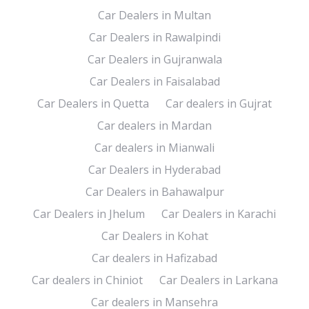
Car Dealers in Multan
Car Dealers in Rawalpindi
Car Dealers in Gujranwala
Car Dealers in Faisalabad
Car Dealers in Quetta
Car dealers in Gujrat
Car dealers in Mardan
Car dealers in Mianwali
Car Dealers in Hyderabad
Car Dealers in Bahawalpur
Car Dealers in Jhelum
Car Dealers in Karachi
Car Dealers in Kohat
Car dealers in Hafizabad
Car dealers in Chiniot
Car Dealers in Larkana
Car dealers in Mansehra