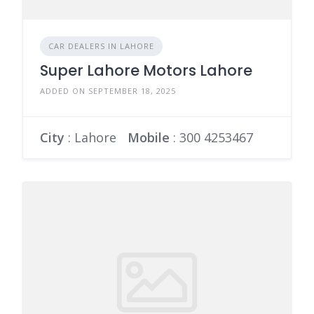
CAR DEALERS IN LAHORE
Super Lahore Motors Lahore
ADDED ON SEPTEMBER 18, 2025
City
: Lahore
Mobile
:
300 4253467