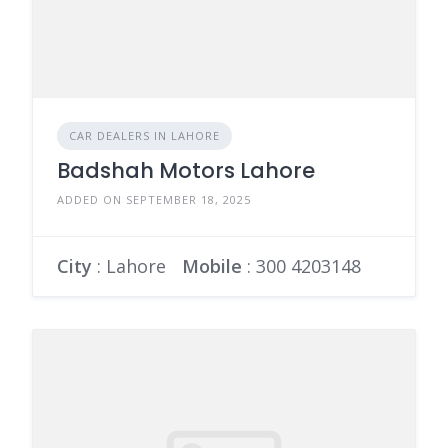
CAR DEALERS IN LAHORE
Badshah Motors Lahore
ADDED ON SEPTEMBER 18, 2025
City
: Lahore
Mobile
:
300 4203148