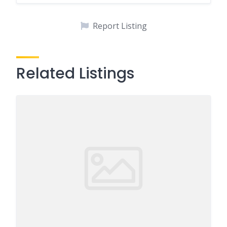
Report Listing
Related Listings