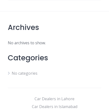
Archives
No archives to show.
Categories
No categories
Car Dealers in Lahore
Car Dealers in Islamabad