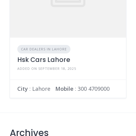
CAR DEALERS IN LAHORE
Hsk Cars Lahore
ADDED ON SEPTEMBER 18, 2025
City
: Lahore
Mobile
:
300 4709000
Archives