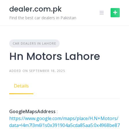
Skip
dealer.com.pk
to
content
Find the best car dealers in Pakistan
CAR DEALERS IN LAHORE
Hn Motors Lahore
ADDED ON SEPTEMBER 18, 2025
Details
GoogleMapsAddress
:
https://www.google.com/maps/place/H.N+Motors/
data=!4m7!3m6!1s0x391904a5cda85aa5:0x4968be87