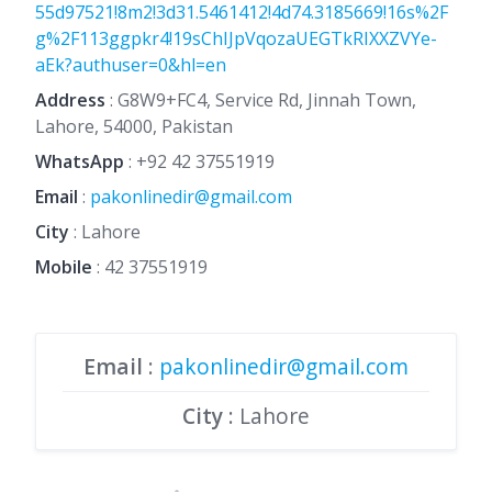
55d97521!8m2!3d31.5461412!4d74.3185669!16s%2F
g%2F113ggpkr4!19sChIJpVqozaUEGTkRIXXZVYe-
aEk?authuser=0&hl=en
Address
: G8W9+FC4, Service Rd, Jinnah Town,
Lahore, 54000, Pakistan
WhatsApp
:
+92 42 37551919
Email
:
pakonlinedir@gmail.com
City
: Lahore
Mobile
:
42 37551919
Email
:
pakonlinedir@gmail.com
City
: Lahore