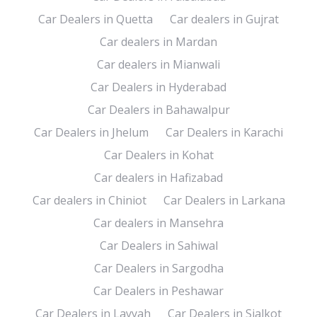
Car Dealers in Quetta
Car dealers in Gujrat
Car dealers in Mardan
Car dealers in Mianwali
Car Dealers in Hyderabad
Car Dealers in Bahawalpur
Car Dealers in Jhelum
Car Dealers in Karachi
Car Dealers in Kohat
Car dealers in Hafizabad
Car dealers in Chiniot
Car Dealers in Larkana
Car dealers in Mansehra
Car Dealers in Sahiwal
Car Dealers in Sargodha
Car Dealers in Peshawar
Car Dealers in Layyah
Car Dealers in Sialkot