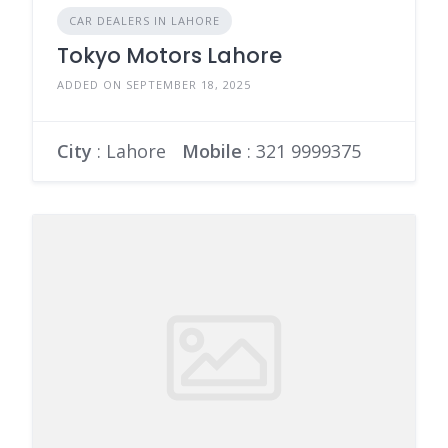
CAR DEALERS IN LAHORE
Tokyo Motors Lahore
ADDED ON SEPTEMBER 18, 2025
City
: Lahore
Mobile
:
321 9999375