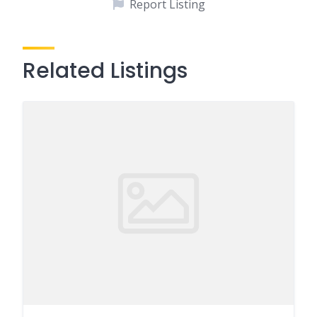
Report Listing
Related Listings