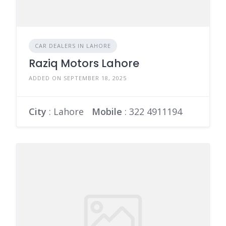
CAR DEALERS IN LAHORE
Raziq Motors Lahore
ADDED ON SEPTEMBER 18, 2025
City
: Lahore
Mobile
:
322 4911194