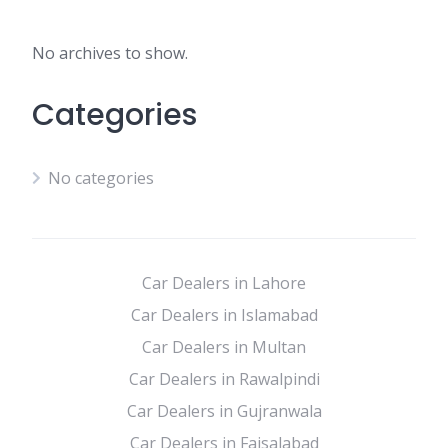
No archives to show.
Categories
No categories
Car Dealers in Lahore
Car Dealers in Islamabad
Car Dealers in Multan
Car Dealers in Rawalpindi
Car Dealers in Gujranwala
Car Dealers in Faisalabad