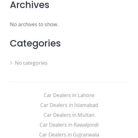
Archives
No archives to show.
Categories
No categories
Car Dealers in Lahore
Car Dealers in Islamabad
Car Dealers in Multan
Car Dealers in Rawalpindi
Car Dealers in Gujranwala