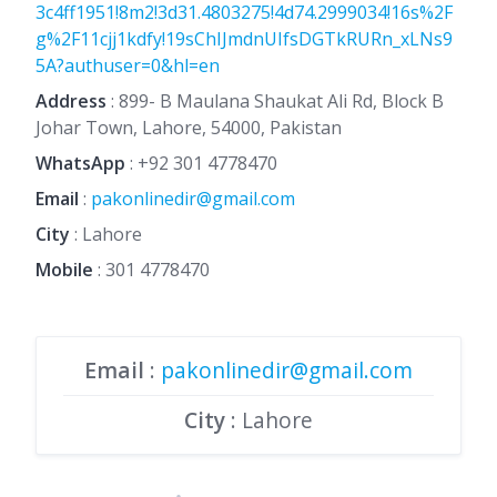
3c4ff1951!8m2!3d31.4803275!4d74.2999034!16s%2F
g%2F11cjj1kdfy!19sChIJmdnUIfsDGTkRURn_xLNs9
5A?authuser=0&hl=en
Address
: 899- B Maulana Shaukat Ali Rd, Block B
Johar Town, Lahore, 54000, Pakistan
WhatsApp
:
+92 301 4778470
Email
:
pakonlinedir@gmail.com
City
: Lahore
Mobile
:
301 4778470
Email
:
pakonlinedir@gmail.com
City
: Lahore