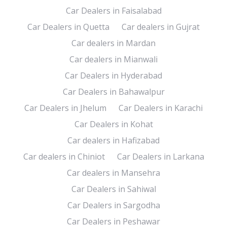
Car Dealers in Faisalabad
Car Dealers in Quetta
Car dealers in Gujrat
Car dealers in Mardan
Car dealers in Mianwali
Car Dealers in Hyderabad
Car Dealers in Bahawalpur
Car Dealers in Jhelum
Car Dealers in Karachi
Car Dealers in Kohat
Car dealers in Hafizabad
Car dealers in Chiniot
Car Dealers in Larkana
Car dealers in Mansehra
Car Dealers in Sahiwal
Car Dealers in Sargodha
Car Dealers in Peshawar