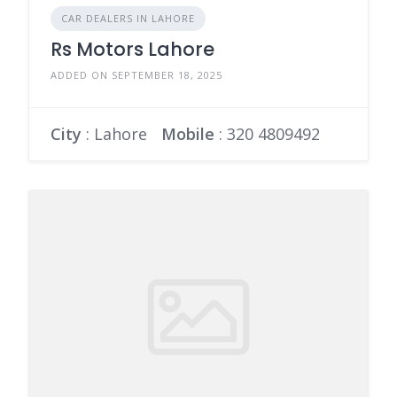
CAR DEALERS IN LAHORE
Rs Motors Lahore
ADDED ON SEPTEMBER 18, 2025
City
: Lahore
Mobile
:
320 4809492