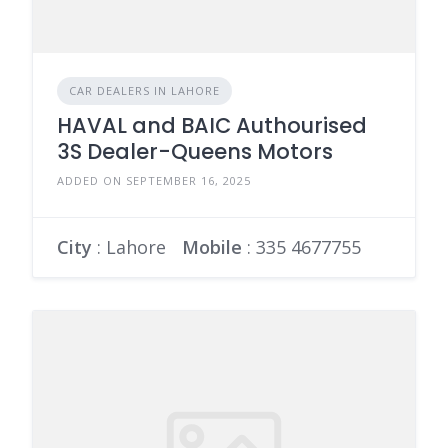
CAR DEALERS IN LAHORE
HAVAL and BAIC Authourised
3S Dealer-Queens Motors
ADDED ON SEPTEMBER 16, 2025
City
: Lahore
Mobile
:
335 4677755