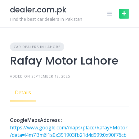
Skip
dealer.com.pk
to
content
Find the best car dealers in Pakistan
CAR DEALERS IN LAHORE
Rafay Motor Lahore
ADDED ON SEPTEMBER 18, 2025
Details
GoogleMapsAddress
:
https://www.google.com/maps/place/Rafay+Motor
/data=!4m7!3m6!1s0x391903fb21d4d999:0x90f76cb