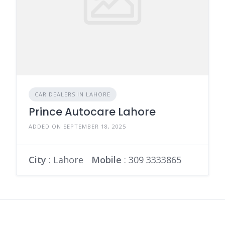
CAR DEALERS IN LAHORE
Prince Autocare Lahore
ADDED ON SEPTEMBER 18, 2025
City
: Lahore
Mobile
:
309 3333865