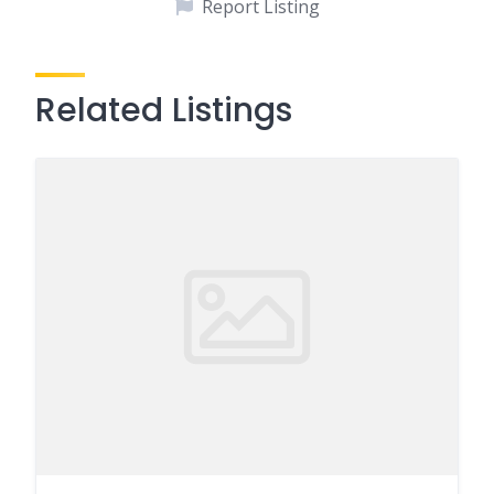
Report Listing
Related Listings