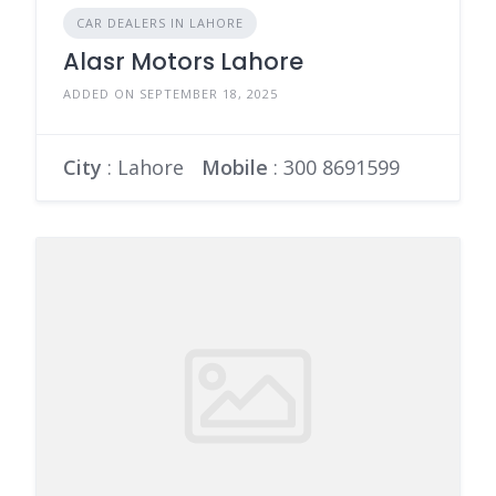
CAR DEALERS IN LAHORE
Alasr Motors Lahore
ADDED ON SEPTEMBER 18, 2025
City
: Lahore
Mobile
:
300 8691599