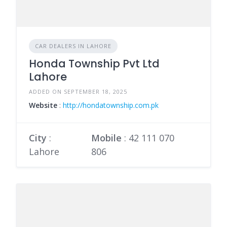
CAR DEALERS IN LAHORE
Honda Township Pvt Ltd
Lahore
ADDED ON SEPTEMBER 18, 2025
Website
:
http://hondatownship.com.pk
City
:
Mobile
:
42 111 070
Lahore
806