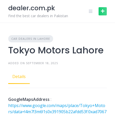
Skip
dealer.com.pk
to
content
Find the best car dealers in Pakistan
CAR DEALERS IN LAHORE
Tokyo Motors Lahore
ADDED ON SEPTEMBER 18, 2025
Details
GoogleMapsAddress
:
https://www.google.com/maps/place/Tokyo+Moto
rs/data=!4m7!3m6!1s0x391905b22afdd53f:0xad7067