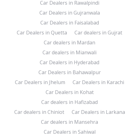
Car Dealers in Rawalpindi
Car Dealers in Gujranwala
Car Dealers in Faisalabad
Car Dealers in Quetta
Car dealers in Gujrat
Car dealers in Mardan
Car dealers in Mianwali
Car Dealers in Hyderabad
Car Dealers in Bahawalpur
Car Dealers in Jhelum
Car Dealers in Karachi
Car Dealers in Kohat
Car dealers in Hafizabad
Car dealers in Chiniot
Car Dealers in Larkana
Car dealers in Mansehra
Car Dealers in Sahiwal