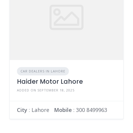
CAR DEALERS IN LAHORE
Haider Motor Lahore
ADDED ON SEPTEMBER 18, 2025
City
: Lahore
Mobile
:
300 8499963