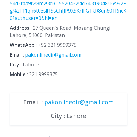
54d3faa9f2!8m2!3d31.5520432!4d74.319048!16s%2F
g%2F11qn6t03sl!19sChIJP9X9KrIFGTkR8qn601RncK
0?authuser=0&hl=en
Address
: 27 Queen's Road, Mozang Chungi,
Lahore, 54000, Pakistan
WhatsApp
:
+92 321 9999375
Email
:
pakonlinedir@gmail.com
City
: Lahore
Mobile
:
321 9999375
Email
:
pakonlinedir@gmail.com
City
: Lahore