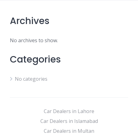
Archives
No archives to show.
Categories
No categories
Car Dealers in Lahore
Car Dealers in Islamabad
Car Dealers in Multan