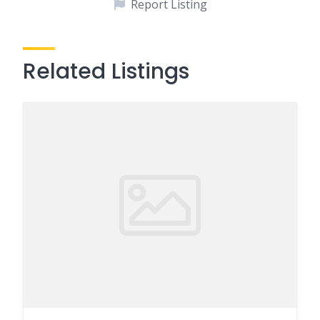
Report Listing
Related Listings