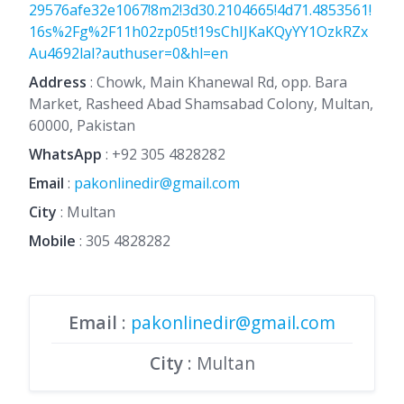
29576afe32e1067!8m2!3d30.2104665!4d71.4853561!
16s%2Fg%2F11h02zp05t!19sChIJKaKQyYY1OzkRZx
Au4692laI?authuser=0&hl=en
Address
: Chowk, Main Khanewal Rd, opp. Bara
Market, Rasheed Abad Shamsabad Colony, Multan,
60000, Pakistan
WhatsApp
:
+92 305 4828282
Email
:
pakonlinedir@gmail.com
City
: Multan
Mobile
:
305 4828282
Email
:
pakonlinedir@gmail.com
City
: Multan