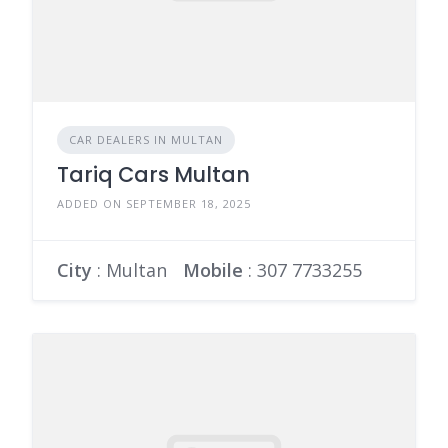
CAR DEALERS IN MULTAN
Tariq Cars Multan
ADDED ON SEPTEMBER 18, 2025
City
: Multan
Mobile
:
307 7733255