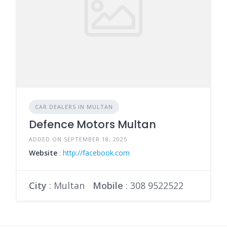
CAR DEALERS IN MULTAN
Defence Motors Multan
ADDED ON SEPTEMBER 18, 2025
Website
:
http://facebook.com
City
: Multan
Mobile
:
308 9522522