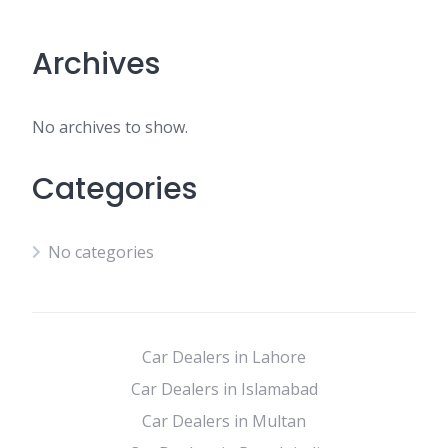
Archives
No archives to show.
Categories
No categories
Car Dealers in Lahore
Car Dealers in Islamabad
Car Dealers in Multan