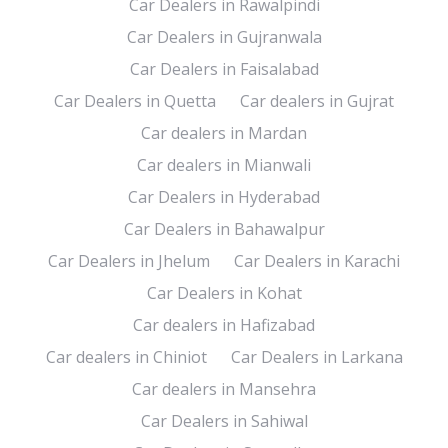
Car Dealers in Rawalpindi
Car Dealers in Gujranwala
Car Dealers in Faisalabad
Car Dealers in Quetta
Car dealers in Gujrat
Car dealers in Mardan
Car dealers in Mianwali
Car Dealers in Hyderabad
Car Dealers in Bahawalpur
Car Dealers in Jhelum
Car Dealers in Karachi
Car Dealers in Kohat
Car dealers in Hafizabad
Car dealers in Chiniot
Car Dealers in Larkana
Car dealers in Mansehra
Car Dealers in Sahiwal