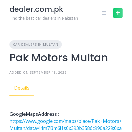
Skip
dealer.com.pk
to
content
Find the best car dealers in Pakistan
CAR DEALERS IN MULTAN
Pak Motors Multan
ADDED ON SEPTEMBER 18, 2025
Details
GoogleMapsAddress
:
https://www.google.com/maps/place/Pak+Motors+
Multan/data=!4m7!3m6!1s0x393b3586c990a229:0xa