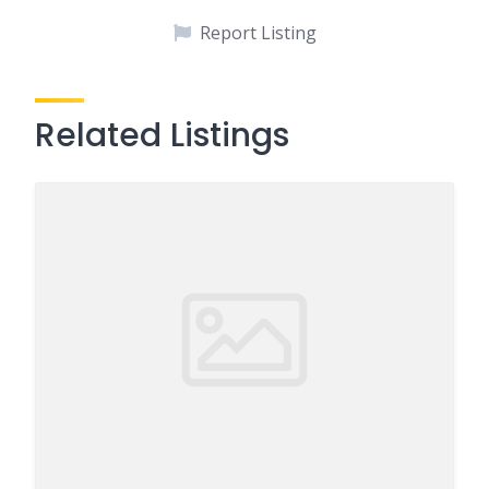
Report Listing
Related Listings