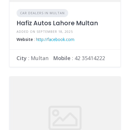
CAR DEALERS IN MULTAN
Hafiz Autos Lahore Multan
ADDED ON SEPTEMBER 18, 2025
Website
:
http://facebook.com
City
: Multan
Mobile
:
42 35414222