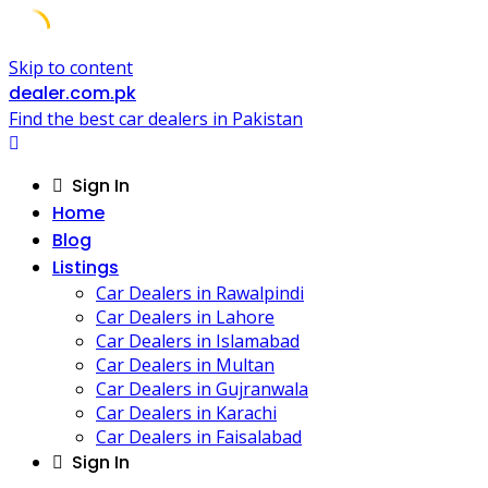
Skip to content
dealer.com.pk
Find the best car dealers in Pakistan
Sign In
Home
Blog
Listings
Car Dealers in Rawalpindi
Car Dealers in Lahore
Car Dealers in Islamabad
Car Dealers in Multan
Car Dealers in Gujranwala
Car Dealers in Karachi
Car Dealers in Faisalabad
Sign In