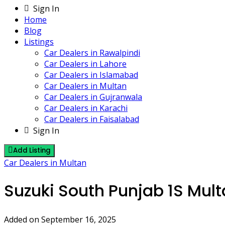
Sign In
Home
Blog
Listings
Car Dealers in Rawalpindi
Car Dealers in Lahore
Car Dealers in Islamabad
Car Dealers in Multan
Car Dealers in Gujranwala
Car Dealers in Karachi
Car Dealers in Faisalabad
Sign In
Add Listing
Car Dealers in Multan
Suzuki South Punjab 1S Mul
Added on September 16, 2025