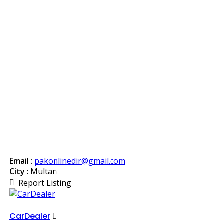
Email
:
pakonlinedir@gmail.com
City
: Multan
Report Listing
CarDealer