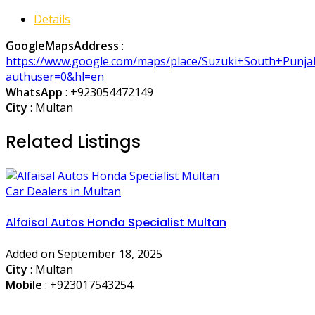
Details
GoogleMapsAddress
:
https://www.google.com/maps/place/Suzuki+South+Punj
authuser=0&hl=en
WhatsApp
:
+923054472149
City
: Multan
Related Listings
Car Dealers in Multan
Alfaisal Autos Honda Specialist Multan
Added on September 18, 2025
City
: Multan
Mobile
:
+923017543254