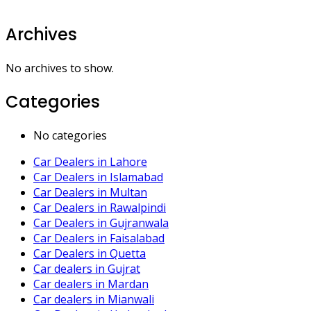
Archives
No archives to show.
Categories
No categories
Car Dealers in Lahore
Car Dealers in Islamabad
Car Dealers in Multan
Car Dealers in Rawalpindi
Car Dealers in Gujranwala
Car Dealers in Faisalabad
Car Dealers in Quetta
Car dealers in Gujrat
Car dealers in Mardan
Car dealers in Mianwali