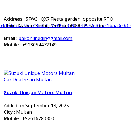
Address
: 5FW3+QX7 Fiesta garden, opposite RTO
ab+1S/data=!4m7!3m6!1s0x393b339eaeb977e3:0x31baa0c0c6
office, Nawan Shehr, Multan, 60000, Pakistan
Email
:
pakonlinedir@gmail.com
Mobile
:
+923054472149
Car Dealers in Multan
Suzuki Unique Motors Multan
Added on September 18, 2025
City
: Multan
Mobile
:
+92616780300