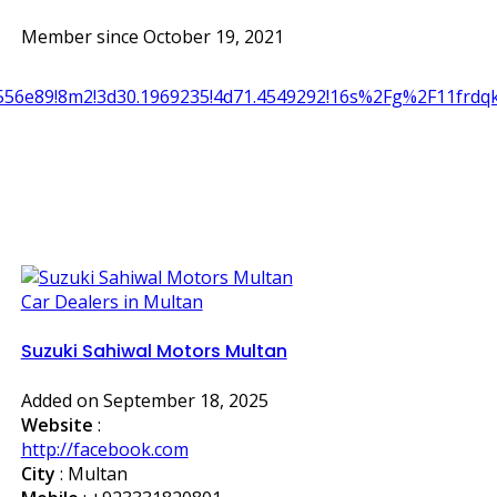
Member since October 19, 2021
556e89!8m2!3d30.1969235!4d71.4549292!16s%2Fg%2F11frdq
Car Dealers in Multan
Suzuki Sahiwal Motors Multan
Added on September 18, 2025
Website
:
http://facebook.com
City
: Multan