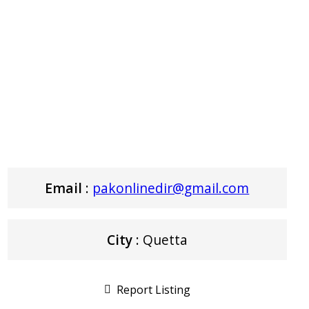
Email
:
pakonlinedir@gmail.com
City
: Quetta
Report Listing