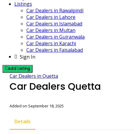
Listings
Car Dealers in Rawalpindi
Car Dealers in Lahore
Car Dealers in Islamabad
Car Dealers in Multan
Car Dealers in Gujranwala
Car Dealers in Karachi
Car Dealers in Faisalabad
Sign In
Add Listing
Car Dealers in Quetta
Car Dealers Quetta
Added on September 18, 2025
Details