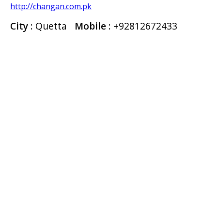
http://changan.com.pk
City
: Quetta
Mobile
:
+92812672433