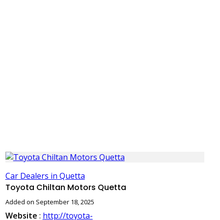
Car Dealers in Quetta
Toyota Chiltan Motors Quetta
Added on September 18, 2025
Website
:
http://toyota-