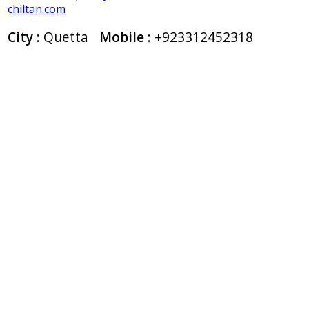
chiltan.com
City
: Quetta
Mobile
:
+923312452318