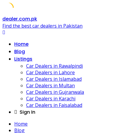
Skip
dealer.com.pk
to
Find the best car dealers in Pakistan
content
Home
Blog
Listings
Car Dealers in Rawalpindi
Car Dealers in Lahore
Car Dealers in Islamabad
Car Dealers in Multan
Car Dealers in Gujranwala
Car Dealers in Karachi
Car Dealers in Faisalabad
Sign In
Home
Blog