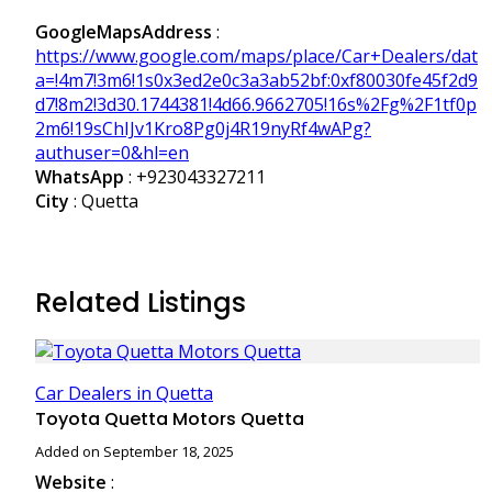
GoogleMapsAddress
:
https://www.google.com/maps/place/Car+Dealers/dat
a=!4m7!3m6!1s0x3ed2e0c3a3ab52bf:0xf80030fe45f2d9
d7!8m2!3d30.1744381!4d66.9662705!16s%2Fg%2F1tf0p
2m6!19sChIJv1Kro8Pg0j4R19nyRf4wAPg?
authuser=0&hl=en
WhatsApp
:
+923043327211
City
: Quetta
Related Listings
Car Dealers in Quetta
Toyota Quetta Motors Quetta
Added on September 18, 2025
Website
: