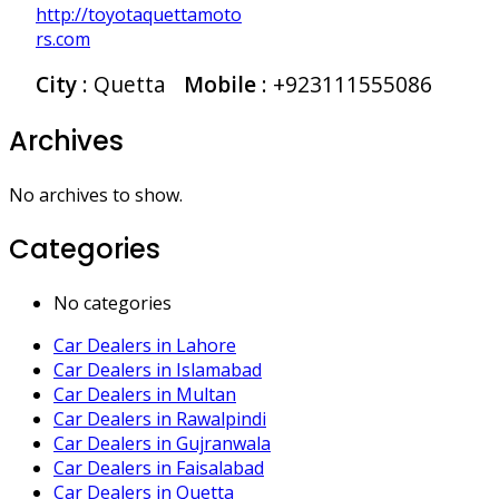
http://toyotaquettamoto
rs.com
City
: Quetta
Mobile
:
+923111555086
Archives
No archives to show.
Categories
No categories
Car Dealers in Lahore
Car Dealers in Islamabad
Car Dealers in Multan
Car Dealers in Rawalpindi
Car Dealers in Gujranwala
Car Dealers in Faisalabad
Car Dealers in Quetta