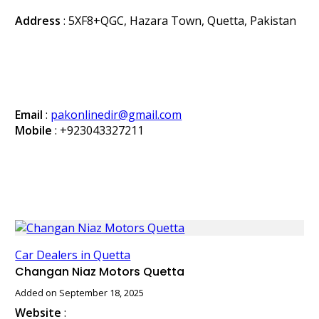
Address
: 5XF8+QGC, Hazara Town, Quetta, Pakistan
Email
:
pakonlinedir@gmail.com
Mobile
:
+923043327211
Car Dealers in Quetta
Changan Niaz Motors Quetta
Added on September 18, 2025
Website
: