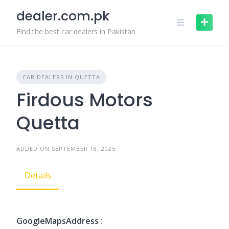
Skip
dealer.com.pk
to
content
Find the best car dealers in Pakistan
CAR DEALERS IN QUETTA
Firdous Motors
Quetta
ADDED ON SEPTEMBER 18, 2025
Details
GoogleMapsAddress
: