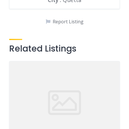
Report Listing
Related Listings