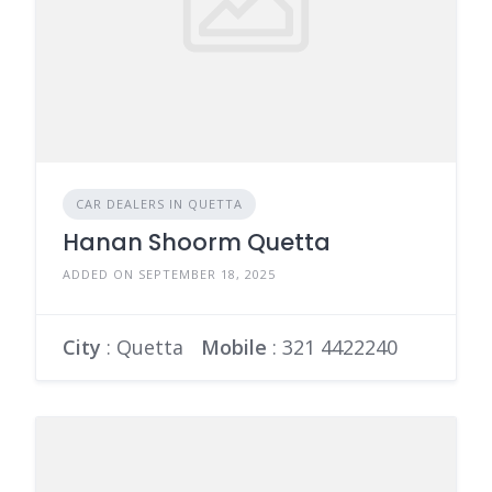
CAR DEALERS IN QUETTA
Hanan Shoorm Quetta
ADDED ON SEPTEMBER 18, 2025
City
: Quetta
Mobile
:
321 4422240