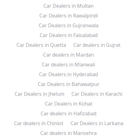
Car Dealers in Multan
Car Dealers in Rawalpindi
Car Dealers in Gujranwala
Car Dealers in Faisalabad
Car Dealers in Quetta
Car dealers in Gujrat
Car dealers in Mardan
Car dealers in Mianwali
Car Dealers in Hyderabad
Car Dealers in Bahawalpur
Car Dealers in Jhelum
Car Dealers in Karachi
Car Dealers in Kohat
Car dealers in Hafizabad
Car dealers in Chiniot
Car Dealers in Larkana
Car dealers in Mansehra