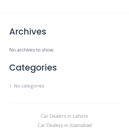
Archives
No archives to show.
Categories
No categories
Car Dealers in Lahore
Car Dealers in Islamabad