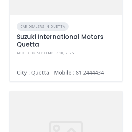
CAR DEALERS IN QUETTA
Suzuki International Motors
Quetta
ADDED ON SEPTEMBER 18, 2025
City
: Quetta
Mobile
:
81 2444434