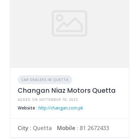
CAR DEALERS IN QUETTA
Changan Niaz Motors Quetta
ADDED ON SEPTEMBER 18, 2025
Website
:
http://changan.com.pk
City
: Quetta
Mobile
:
81 2672433