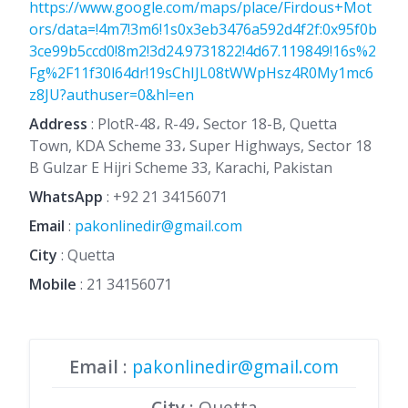
https://www.google.com/maps/place/Firdous+Mot
ors/data=!4m7!3m6!1s0x3eb3476a592d4f2f:0x95f0b
3ce99b5ccd0!8m2!3d24.9731822!4d67.119849!16s%2
Fg%2F11f30l64dr!19sChIJL08tWWpHsz4R0My1mc6
z8JU?authuser=0&hl=en
Address
: PlotR-48، R-49، Sector 18-B, Quetta
Town, KDA Scheme 33، Super Highways, Sector 18
B Gulzar E Hijri Scheme 33, Karachi, Pakistan
WhatsApp
:
+92 21 34156071
Email
:
pakonlinedir@gmail.com
City
: Quetta
Mobile
:
21 34156071
Email
:
pakonlinedir@gmail.com
City
: Quetta