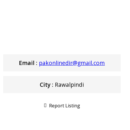
Email
:
pakonlinedir@gmail.com
City
: Rawalpindi
Report Listing