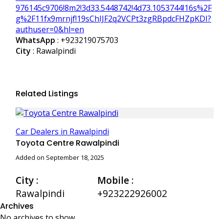
976145c9706!8m2!3d33.5448742!4d73.1053744!16s%2F
g%2F11fx9mrnjf!19sChIJF2q2VCPt3zgRBpdcFHZpKDI?
authuser=0&hl=en
WhatsApp
:
+923219075703
City
: Rawalpindi
Related Listings
Car Dealers in Rawalpindi
Toyota Centre Rawalpindi
Added on September 18, 2025
City
:
Mobile
:
Rawalpindi
+923222926002
Archives
No archives to show.