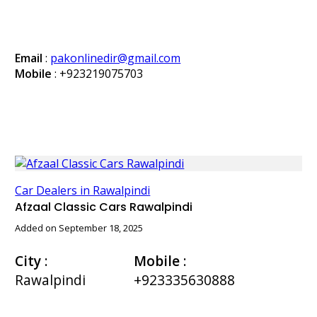
Email
:
pakonlinedir@gmail.com
Mobile
:
+923219075703
Car Dealers in Rawalpindi
Afzaal Classic Cars Rawalpindi
Added on September 18, 2025
City
:
Mobile
:
Rawalpindi
+923335630888