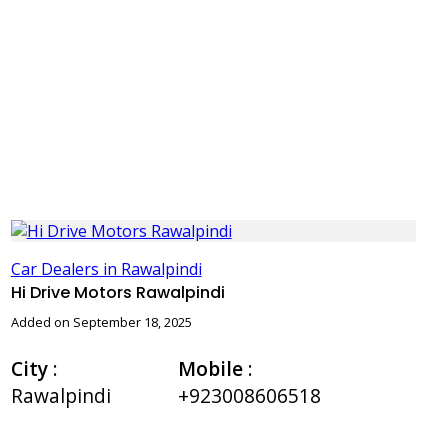
Car Dealers in Rawalpindi
Hi Drive Motors Rawalpindi
Added on September 18, 2025
City
:
Mobile
:
Rawalpindi
+923008606518