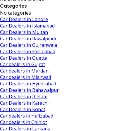
Categories
No categories
Car Dealers in Lahore
Car Dealers in Islamabad
Car Dealers in Multan
Car Dealers in Rawalpindi
Car Dealers in Gujranwala
Car Dealers in Faisalabad
Car Dealers in Quetta
Car dealers in Gujrat
Car dealers in Mardan
Car dealers in Mianwali
Car Dealers in Hyderabad
Car Dealers in Bahawalpur
Car Dealers in Jhelum
Car Dealers in Karachi
Car Dealers in Kohat
Car dealers in Hafizabad
Car dealers in Chiniot
Car Dealers in Larkana