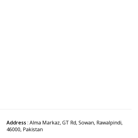
Address
: Alma Markaz, GT Rd, Sowan, Rawalpindi,
46000, Pakistan