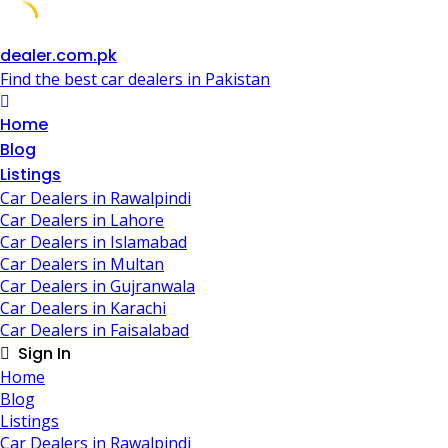
Skip
dealer.com.pk
to
Find the best car dealers in Pakistan
content
Home
Blog
Listings
Car Dealers in Rawalpindi
Car Dealers in Lahore
Car Dealers in Islamabad
Car Dealers in Multan
Car Dealers in Gujranwala
Car Dealers in Karachi
Car Dealers in Faisalabad
Sign In
Home
Blog
Listings
Car Dealers in Rawalpindi