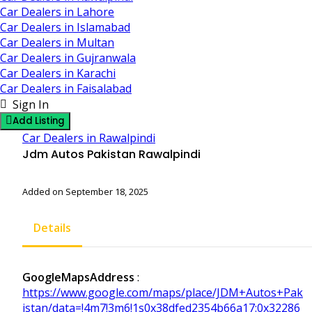
Car Dealers in Lahore
Car Dealers in Islamabad
Car Dealers in Multan
Car Dealers in Gujranwala
Car Dealers in Karachi
Car Dealers in Faisalabad
Sign In
Add Listing
Car Dealers in Rawalpindi
Jdm Autos Pakistan Rawalpindi
Added on September 18, 2025
Details
GoogleMapsAddress
:
https://www.google.com/maps/place/JDM+Autos+Pak
istan/data=!4m7!3m6!1s0x38dfed2354b66a17:0x32286