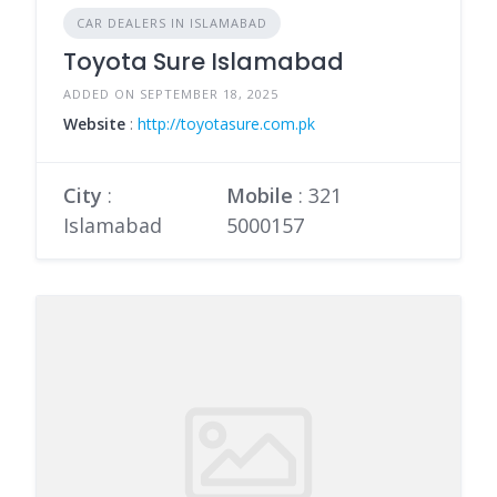
CAR DEALERS IN ISLAMABAD
Toyota Sure Islamabad
ADDED ON SEPTEMBER 18, 2025
Website
:
http://toyotasure.com.pk
City
:
Mobile
:
321
Islamabad
5000157