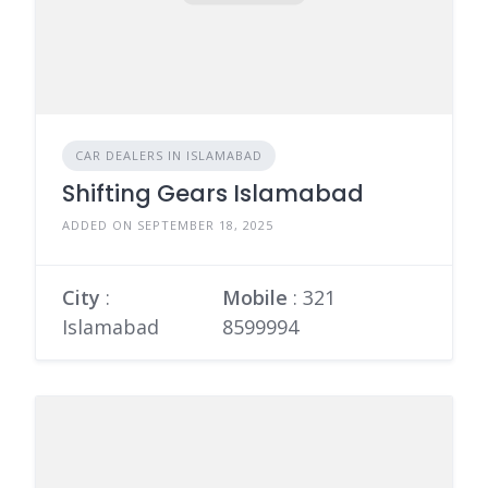
CAR DEALERS IN ISLAMABAD
Shifting Gears Islamabad
ADDED ON SEPTEMBER 18, 2025
City
:
Mobile
:
321
Islamabad
8599994