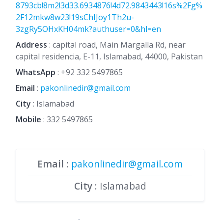
8793cb!8m2!3d33.6934876!4d72.9843443!16s%2Fg%
2F12mkw8w23!19sChIJoy1Th2u-
3zgRy5OHxKH04mk?authuser=0&hl=en
Address
: capital road, Main Margalla Rd, near
capital residencia, E-11, Islamabad, 44000, Pakistan
WhatsApp
:
+92 332 5497865
Email
:
pakonlinedir@gmail.com
City
: Islamabad
Mobile
:
332 5497865
Email
:
pakonlinedir@gmail.com
City
: Islamabad