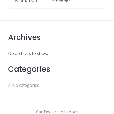
Islamabad
5996040
Archives
No archives to show.
Categories
No categories
Car Dealers in Lahore