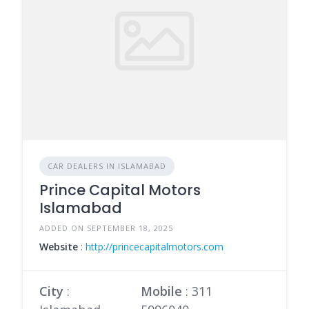
CAR DEALERS IN ISLAMABAD
Prince Capital Motors
Islamabad
ADDED ON SEPTEMBER 18, 2025
Website
:
http://princecapitalmotors.com
City
:
Mobile
:
311