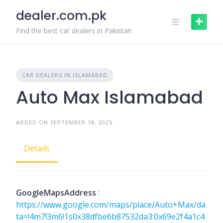
Skip
dealer.com.pk
to
content
Find the best car dealers in Pakistan
CAR DEALERS IN ISLAMABAD
Auto Max Islamabad
ADDED ON SEPTEMBER 18, 2025
Details
GoogleMapsAddress
:
https://www.google.com/maps/place/Auto+Max/da
ta=!4m7!3m6!1s0x38dfbe6b87532da3:0x69e2f4a1c4