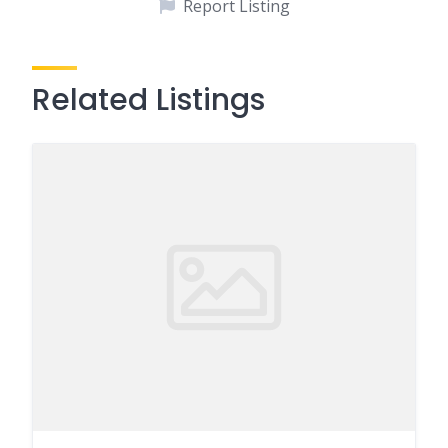
Report Listing
Related Listings