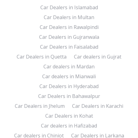
Car Dealers in Islamabad
Car Dealers in Multan
Car Dealers in Rawalpindi
Car Dealers in Gujranwala
Car Dealers in Faisalabad
Car Dealers in Quetta
Car dealers in Gujrat
Car dealers in Mardan
Car dealers in Mianwali
Car Dealers in Hyderabad
Car Dealers in Bahawalpur
Car Dealers in Jhelum
Car Dealers in Karachi
Car Dealers in Kohat
Car dealers in Hafizabad
Car dealers in Chiniot
Car Dealers in Larkana