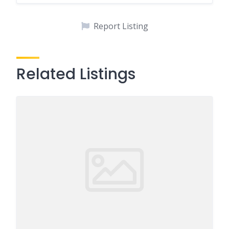
Report Listing
Related Listings