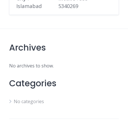
Islamabad
5340269
Archives
No archives to show.
Categories
No categories