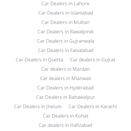
Car Dealers in Lahore
Car Dealers in Islamabad
Car Dealers in Multan
Car Dealers in Rawalpindi
Car Dealers in Gujranwala
Car Dealers in Faisalabad
Car Dealers in Quetta
Car dealers in Gujrat
Car dealers in Mardan
Car dealers in Mianwali
Car Dealers in Hyderabad
Car Dealers in Bahawalpur
Car Dealers in Jhelum
Car Dealers in Karachi
Car Dealers in Kohat
Car dealers in Hafizabad