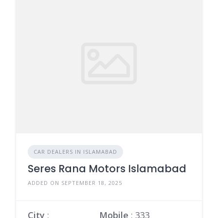
CAR DEALERS IN ISLAMABAD
Seres Rana Motors Islamabad
ADDED ON SEPTEMBER 18, 2025
City
:
Mobile
:
333