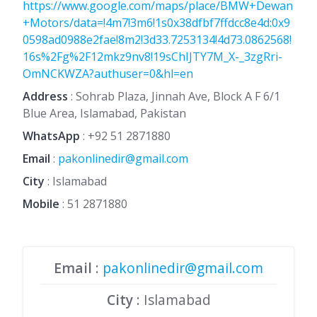
https://www.google.com/maps/place/BMW+Dewan
+Motors/data=!4m7!3m6!1s0x38dfbf7ffdcc8e4d:0x9
0598ad0988e2fae!8m2!3d33.7253134!4d73.0862568!
16s%2Fg%2F12mkz9nv8!19sChIJTY7M_X-_3zgRri-
OmNCKWZA?authuser=0&hl=en
Address
: Sohrab Plaza, Jinnah Ave, Block A F 6/1
Blue Area, Islamabad, Pakistan
WhatsApp
:
+92 51 2871880
Email
:
pakonlinedir@gmail.com
City
: Islamabad
Mobile
:
51 2871880
Email
:
pakonlinedir@gmail.com
City
: Islamabad