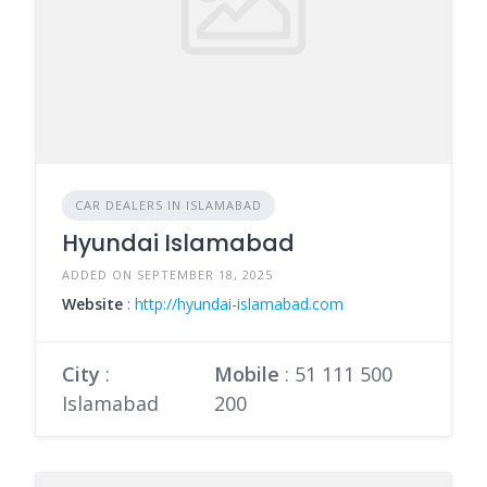
CAR DEALERS IN ISLAMABAD
Hyundai Islamabad
ADDED ON SEPTEMBER 18, 2025
Website
:
http://hyundai-islamabad.com
City
:
Mobile
:
51 111 500
Islamabad
200