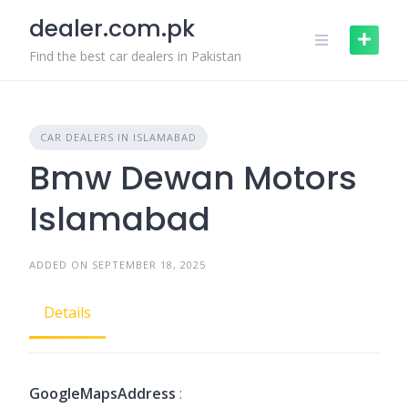
Skip
dealer.com.pk
to
content
Find the best car dealers in Pakistan
CAR DEALERS IN ISLAMABAD
Bmw Dewan Motors
Islamabad
ADDED ON SEPTEMBER 18, 2025
Details
GoogleMapsAddress
: