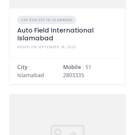
CAR DEALERS IN ISLAMABAD
Auto Field International
Islamabad
ADDED ON SEPTEMBER 18, 2025
City
:
Mobile
:
51
Islamabad
2803335