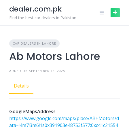
Skip
dealer.com.pk
to
content
Find the best car dealers in Pakistan
CAR DEALERS IN LAHORE
Ab Motors Lahore
ADDED ON SEPTEMBER 18, 2025
Details
GoogleMapsAddress
:
https://www.google.com/maps/place/AB+Motors/d
ata=!4m7!3m6!1s0x391903e48753f577:0xc41c21554