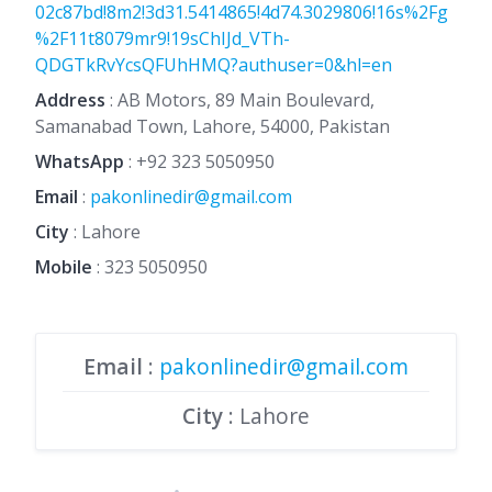
02c87bd!8m2!3d31.5414865!4d74.3029806!16s%2Fg
%2F11t8079mr9!19sChIJd_VTh-
QDGTkRvYcsQFUhHMQ?authuser=0&hl=en
Address
: AB Motors, 89 Main Boulevard,
Samanabad Town, Lahore, 54000, Pakistan
WhatsApp
:
+92 323 5050950
Email
:
pakonlinedir@gmail.com
City
: Lahore
Mobile
:
323 5050950
Email
:
pakonlinedir@gmail.com
City
: Lahore