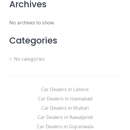
Archives
No archives to show.
Categories
No categories
Car Dealers in Lahore
Car Dealers in Islamabad
Car Dealers in Multan
Car Dealers in Rawalpindi
Car Dealers in Gujranwala