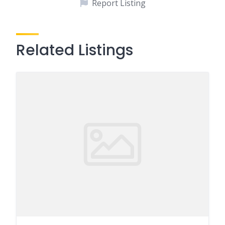
Report Listing
Related Listings