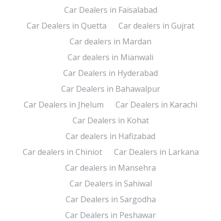
Car Dealers in Faisalabad
Car Dealers in Quetta
Car dealers in Gujrat
Car dealers in Mardan
Car dealers in Mianwali
Car Dealers in Hyderabad
Car Dealers in Bahawalpur
Car Dealers in Jhelum
Car Dealers in Karachi
Car Dealers in Kohat
Car dealers in Hafizabad
Car dealers in Chiniot
Car Dealers in Larkana
Car dealers in Mansehra
Car Dealers in Sahiwal
Car Dealers in Sargodha
Car Dealers in Peshawar