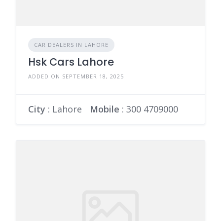
CAR DEALERS IN LAHORE
Hsk Cars Lahore
ADDED ON SEPTEMBER 18, 2025
City
: Lahore
Mobile
:
300 4709000