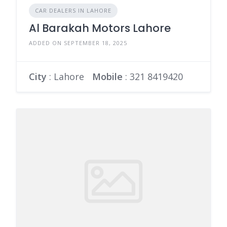
CAR DEALERS IN LAHORE
Al Barakah Motors Lahore
ADDED ON SEPTEMBER 18, 2025
City
: Lahore
Mobile
:
321 8419420