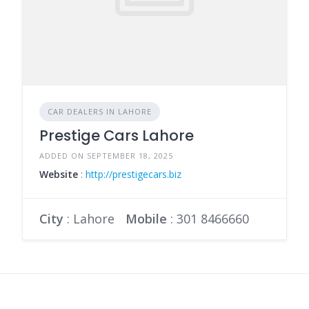
CAR DEALERS IN LAHORE
Prestige Cars Lahore
ADDED ON SEPTEMBER 18, 2025
Website
:
http://prestigecars.biz
City
: Lahore
Mobile
:
301 8466660