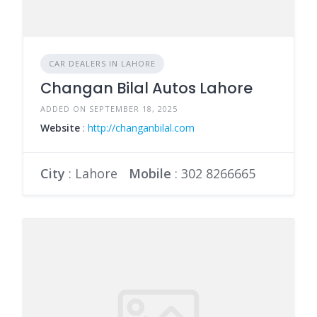
CAR DEALERS IN LAHORE
Changan Bilal Autos Lahore
ADDED ON SEPTEMBER 18, 2025
Website
:
http://changanbilal.com
City
: Lahore
Mobile
:
302 8266665