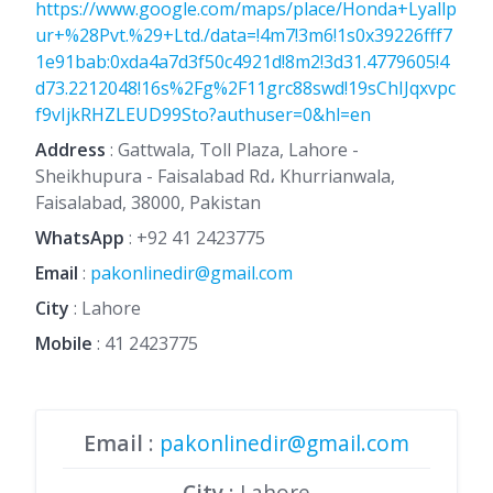
https://www.google.com/maps/place/Honda+Lyallp
ur+%28Pvt.%29+Ltd./data=!4m7!3m6!1s0x39226fff7
1e91bab:0xda4a7d3f50c4921d!8m2!3d31.4779605!4
d73.2212048!16s%2Fg%2F11grc88swd!19sChIJqxvpc
f9vIjkRHZLEUD99Sto?authuser=0&hl=en
Address
: Gattwala, Toll Plaza, Lahore -
Sheikhupura - Faisalabad Rd، Khurrianwala,
Faisalabad, 38000, Pakistan
WhatsApp
:
+92 41 2423775
Email
:
pakonlinedir@gmail.com
City
: Lahore
Mobile
:
41 2423775
Email
:
pakonlinedir@gmail.com
City
: Lahore