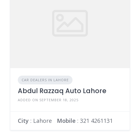
CAR DEALERS IN LAHORE
Abdul Razzaq Auto Lahore
ADDED ON SEPTEMBER 18, 2025
City
: Lahore
Mobile
:
321 4261131