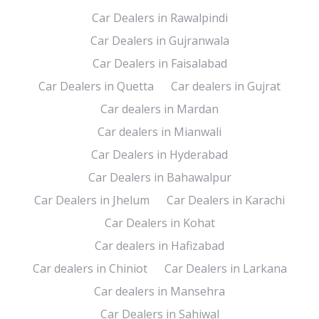
Car Dealers in Rawalpindi
Car Dealers in Gujranwala
Car Dealers in Faisalabad
Car Dealers in Quetta
Car dealers in Gujrat
Car dealers in Mardan
Car dealers in Mianwali
Car Dealers in Hyderabad
Car Dealers in Bahawalpur
Car Dealers in Jhelum
Car Dealers in Karachi
Car Dealers in Kohat
Car dealers in Hafizabad
Car dealers in Chiniot
Car Dealers in Larkana
Car dealers in Mansehra
Car Dealers in Sahiwal