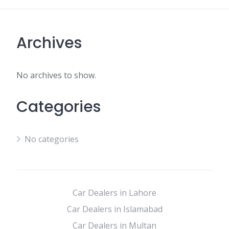
Archives
No archives to show.
Categories
No categories
Car Dealers in Lahore
Car Dealers in Islamabad
Car Dealers in Multan