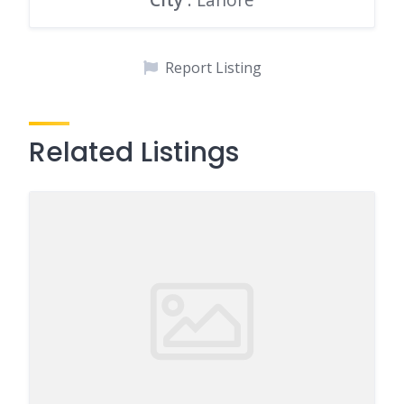
Report Listing
Related Listings