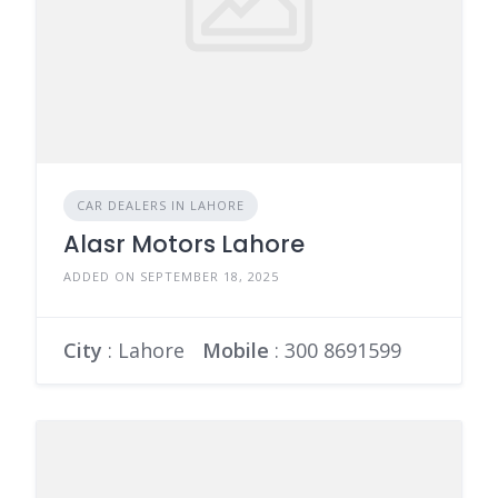
CAR DEALERS IN LAHORE
Alasr Motors Lahore
ADDED ON SEPTEMBER 18, 2025
City
: Lahore
Mobile
:
300 8691599