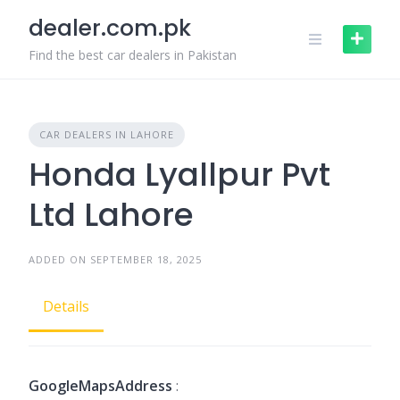
Skip
dealer.com.pk
to
content
Find the best car dealers in Pakistan
CAR DEALERS IN LAHORE
Honda Lyallpur Pvt
Ltd Lahore
ADDED ON SEPTEMBER 18, 2025
Details
GoogleMapsAddress
: