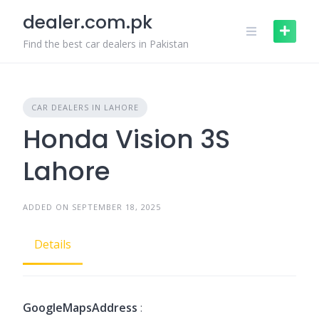
Skip
dealer.com.pk
to
content
Find the best car dealers in Pakistan
CAR DEALERS IN LAHORE
Honda Vision 3S
Lahore
ADDED ON SEPTEMBER 18, 2025
Details
GoogleMapsAddress
: