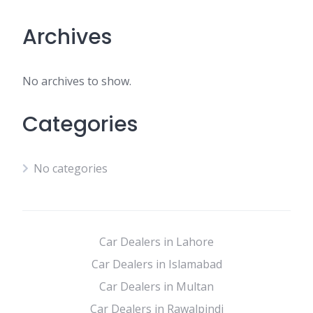
Archives
No archives to show.
Categories
No categories
Car Dealers in Lahore
Car Dealers in Islamabad
Car Dealers in Multan
Car Dealers in Rawalpindi