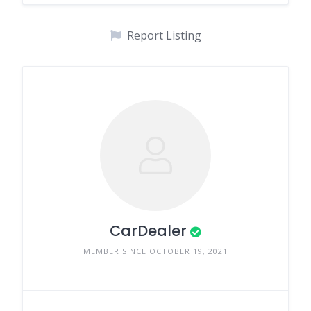
Report Listing
CarDealer
MEMBER SINCE OCTOBER 19, 2021