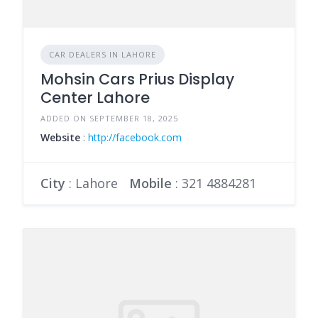
CAR DEALERS IN LAHORE
Mohsin Cars Prius Display
Center Lahore
ADDED ON SEPTEMBER 18, 2025
Website
:
http://facebook.com
City
: Lahore
Mobile
:
321 4884281