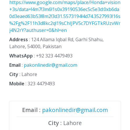
https://www.google.com/maps/place/Honda+vision
+3s/data=!4m7!3m6!1s0x39190536ec5c5e3d:0xb6da
0d3eaed63b53!8m2!3d31.5573194!4d74.3527993!16s
%2Fg%2F11h3d8kc2q!19sChIJPV5c7DYFGTkRUzvWr
j4N2rY?authuser=0&hl=en
Address
: 124 Allama Iqbal Rd, Garhi Shahu,
Lahore, 54000, Pakistan
WhatsApp
:
+92 323 4479493
Email
:
pakonlinedir@gmail.com
City
: Lahore
Mobile
:
323 4479493
Email
:
pakonlinedir@gmail.com
City
: Lahore