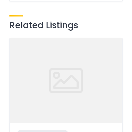
Related Listings