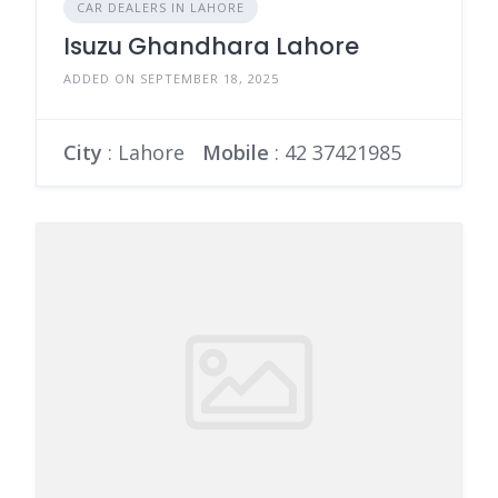
CAR DEALERS IN LAHORE
Isuzu Ghandhara Lahore
ADDED ON SEPTEMBER 18, 2025
City
: Lahore
Mobile
:
42 37421985