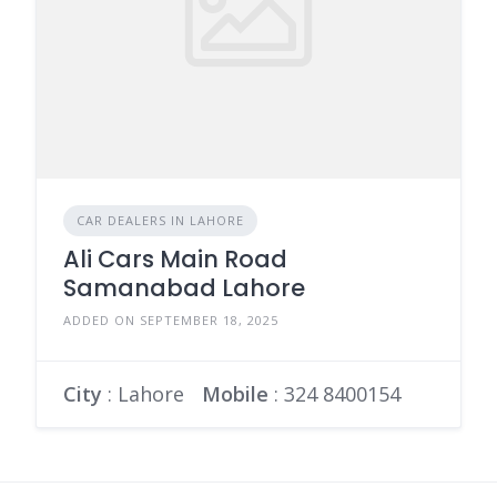
CAR DEALERS IN LAHORE
Ali Cars Main Road
Samanabad Lahore
ADDED ON SEPTEMBER 18, 2025
City
: Lahore
Mobile
:
324 8400154