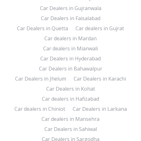
Car Dealers in Gujranwala
Car Dealers in Faisalabad
Car Dealers in Quetta
Car dealers in Gujrat
Car dealers in Mardan
Car dealers in Mianwali
Car Dealers in Hyderabad
Car Dealers in Bahawalpur
Car Dealers in Jhelum
Car Dealers in Karachi
Car Dealers in Kohat
Car dealers in Hafizabad
Car dealers in Chiniot
Car Dealers in Larkana
Car dealers in Mansehra
Car Dealers in Sahiwal
Car Dealers in Sargodha