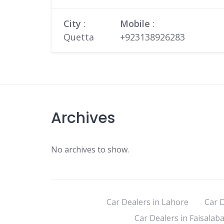
City
:
Mobile
:
Quetta
+923138926283
Archives
No archives to show.
Car Dealers in Lahore
Car D
Car Dealers in Faisalab