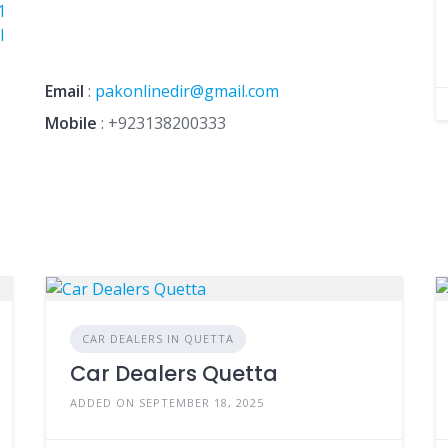
1
I
Email
:
pakonlinedir@gmail.com
Mobile
:
+923138200333
CAR DEALERS IN QUETTA
Car Dealers Quetta
ADDED ON SEPTEMBER 18, 2025