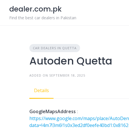
Skip
dealer.com.pk
to
content
Find the best car dealers in Pakistan
CAR DEALERS IN QUETTA
Autoden Quetta
ADDED ON SEPTEMBER 18, 2025
Details
GoogleMapsAddress
:
https://www.google.com/maps/place/AutoDen
data=!4m7!3m6!1s0x3ed2df0eefe40bd1:0x8162