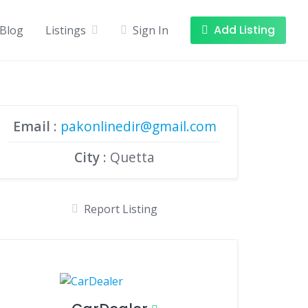
Add Listing
Blog
Listings
Sign In
Email
:
pakonlinedir@gmail.com
City
: Quetta
Report Listing