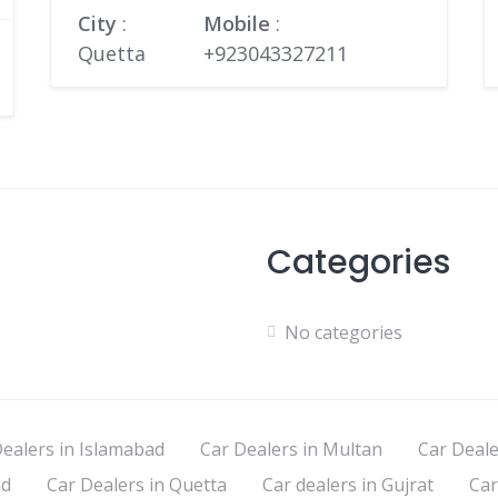
City
:
Mobile
:
Quetta
+923043327211
Categories
No categories
ealers in Islamabad
Car Dealers in Multan
Car Deale
ad
Car Dealers in Quetta
Car dealers in Gujrat
Car