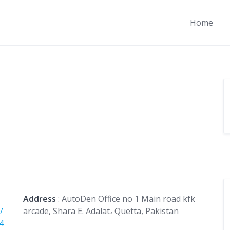
Home
Address
: AutoDen Office no 1 Main road kfk
/
arcade, Shara E. Adalat، Quetta, Pakistan
4