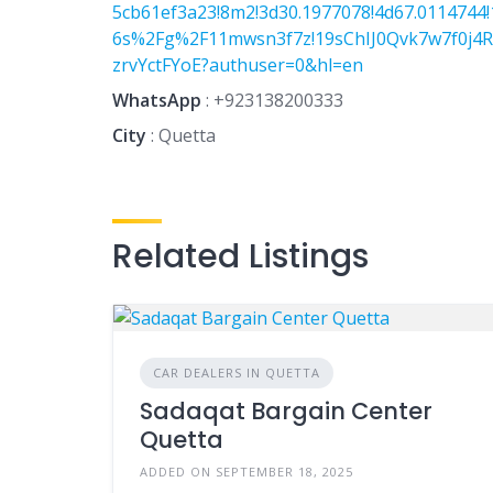
5cb61ef3a23!8m2!3d30.1977078!4d67.0114744!
6s%2Fg%2F11mwsn3f7z!19sChIJ0Qvk7w7f0j4R
zrvYctFYoE?authuser=0&hl=en
WhatsApp
:
+923138200333
City
: Quetta
Related Listings
CAR DEALERS IN QUETTA
Sadaqat Bargain Center
Quetta
ADDED ON SEPTEMBER 18, 2025