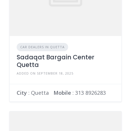
CAR DEALERS IN QUETTA
Sadaqat Bargain Center
Quetta
ADDED ON SEPTEMBER 18, 2025
City
: Quetta
Mobile
:
313 8926283