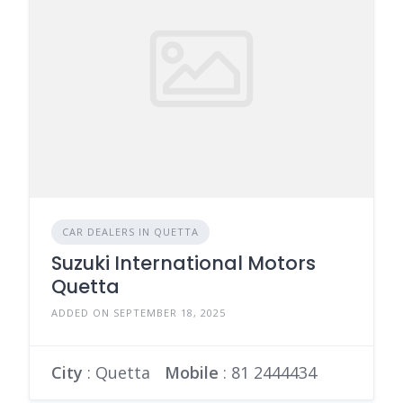
CAR DEALERS IN QUETTA
Suzuki International Motors
Quetta
ADDED ON SEPTEMBER 18, 2025
City
: Quetta
Mobile
:
81 2444434