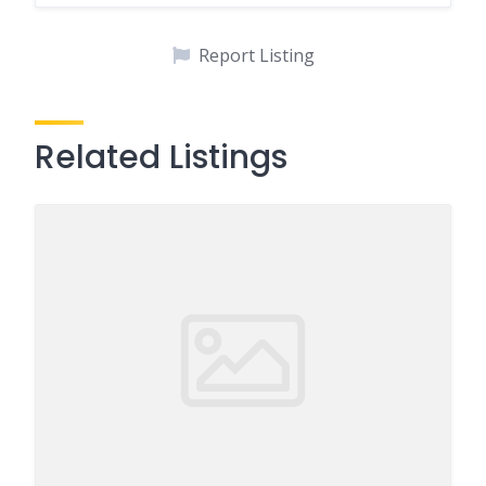
Report Listing
Related Listings