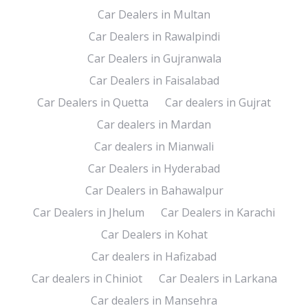
Car Dealers in Multan
Car Dealers in Rawalpindi
Car Dealers in Gujranwala
Car Dealers in Faisalabad
Car Dealers in Quetta
Car dealers in Gujrat
Car dealers in Mardan
Car dealers in Mianwali
Car Dealers in Hyderabad
Car Dealers in Bahawalpur
Car Dealers in Jhelum
Car Dealers in Karachi
Car Dealers in Kohat
Car dealers in Hafizabad
Car dealers in Chiniot
Car Dealers in Larkana
Car dealers in Mansehra