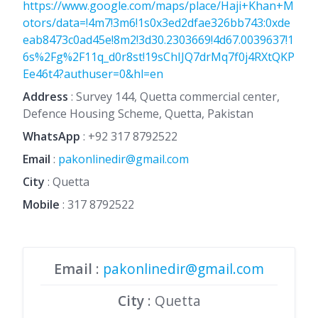
https://www.google.com/maps/place/Haji+Khan+M
otors/data=!4m7!3m6!1s0x3ed2dfae326bb743:0xde
eab8473c0ad45e!8m2!3d30.2303669!4d67.0039637!1
6s%2Fg%2F11q_d0r8st!19sChIJQ7drMq7f0j4RXtQKP
Ee46t4?authuser=0&hl=en
Address
: Survey 144, Quetta commercial center,
Defence Housing Scheme, Quetta, Pakistan
WhatsApp
:
+92 317 8792522
Email
:
pakonlinedir@gmail.com
City
: Quetta
Mobile
:
317 8792522
Email
:
pakonlinedir@gmail.com
City
: Quetta