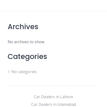
Archives
No archives to show.
Categories
No categories
Car Dealers in Lahore
Car Dealers in Islamabad