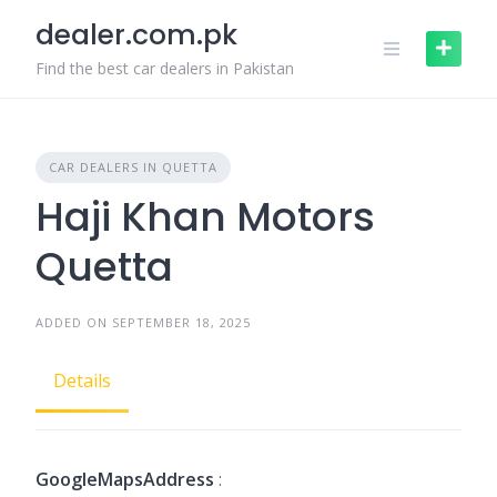
Skip
dealer.com.pk
to
content
Find the best car dealers in Pakistan
CAR DEALERS IN QUETTA
Haji Khan Motors
Quetta
ADDED ON SEPTEMBER 18, 2025
Details
GoogleMapsAddress
: