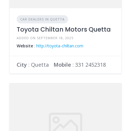
CAR DEALERS IN QUETTA
Toyota Chiltan Motors Quetta
ADDED ON SEPTEMBER 18, 2025
Website
:
http://toyota-chiltan.com
City
: Quetta
Mobile
:
331 2452318