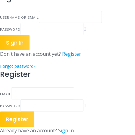
USERNAME OR EMAIL
PASSWORD
Sign In
Don't have an account yet?
Register
Forgot password?
Register
EMAIL
PASSWORD
Register
Already have an account?
Sign In