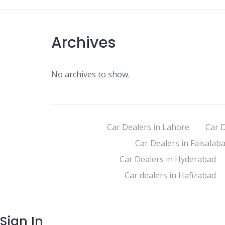
Archives
No archives to show.
Car Dealers in Lahore
Car D
Car Dealers in Faisalab
Car Dealers in Hyderabad
Car dealers in Hafizabad
Sign In