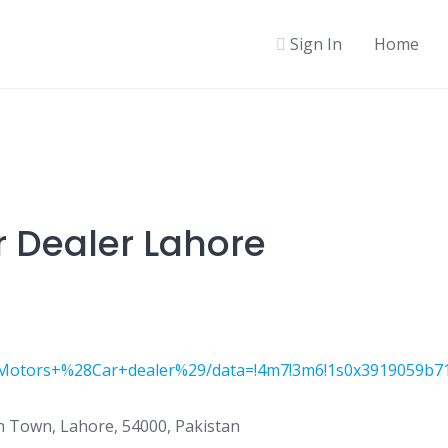
Sign In
Home
 Dealer Lahore
Motors+%28Car+dealer%29/data=!4m7!3m6!1s0x3919059b71
ah Town, Lahore, 54000, Pakistan