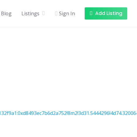
Add Listing
Blog
Listings
Sign In
32f9a1:0xd8493ec7b6d2a752!8m2!3d31.5444296!4d74.32006