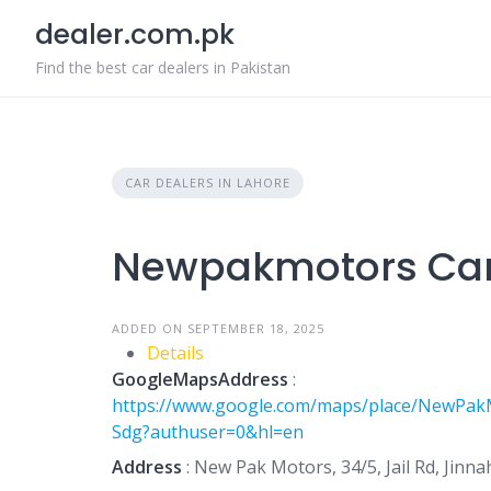
Skip
dealer.com.pk
to
content
Find the best car dealers in Pakistan
CAR DEALERS IN LAHORE
Newpakmotors Car
ADDED ON SEPTEMBER 18, 2025
Details
GoogleMapsAddress
:
https://www.google.com/maps/place/NewPak
Sdg?authuser=0&hl=en
Address
: New Pak Motors, 34/5, Jail Rd, Jinn