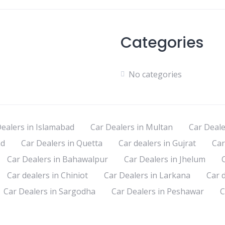
Categories
No categories
ealers in Islamabad
Car Dealers in Multan
Car Deale
ad
Car Dealers in Quetta
Car dealers in Gujrat
Car
Car Dealers in Bahawalpur
Car Dealers in Jhelum
Car dealers in Chiniot
Car Dealers in Larkana
Car 
Car Dealers in Sargodha
Car Dealers in Peshawar
C