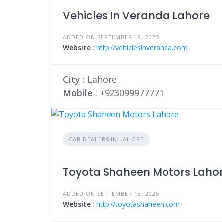
Vehicles In Veranda Lahore
ADDED ON SEPTEMBER 18, 2025
Website
:
http://vehiclesinveranda.com
City
: Lahore
Mobile
:
+923099977771
CAR DEALERS IN LAHORE
Toyota Shaheen Motors Laho
ADDED ON SEPTEMBER 18, 2025
Website
:
http://toyotashaheen.com