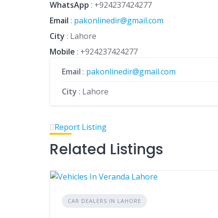
WhatsApp
:
+924237424277
Email
:
pakonlinedir@gmail.com
City
: Lahore
Mobile
:
+924237424277
Email
:
pakonlinedir@gmail.com
City
: Lahore
Report Listing
Related Listings
CAR DEALERS IN LAHORE