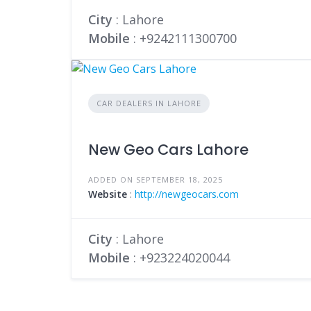
City
: Lahore
Mobile
:
+9242111300700
CAR DEALERS IN LAHORE
New Geo Cars Lahore
ADDED ON SEPTEMBER 18, 2025
Website
:
http://newgeocars.com
City
: Lahore
Mobile
:
+923224020044