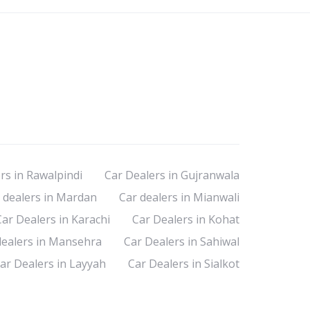
rs in Rawalpindi
Car Dealers in Gujranwala
 dealers in Mardan
Car dealers in Mianwali
Car Dealers in Karachi
Car Dealers in Kohat
dealers in Mansehra
Car Dealers in Sahiwal
ar Dealers in Layyah
Car Dealers in Sialkot